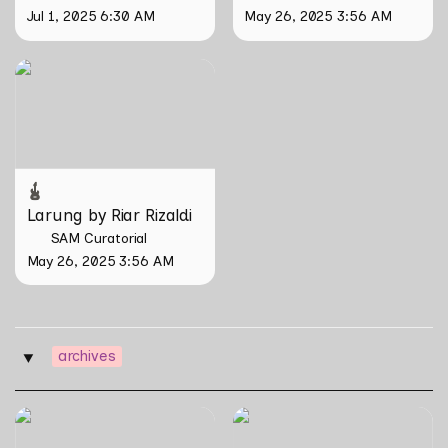
Jul 1, 2025 6:30 AM
May 26, 2025 3:56 AM
Larung by Riar Rizaldi
Larung by Riar Rizaldi
SAM Curatorial
May 26, 2025 3:56 AM
archives
‣
The Nipah Island Index
Tirta Maya by Rosemainy
Buang and Zachary Chan