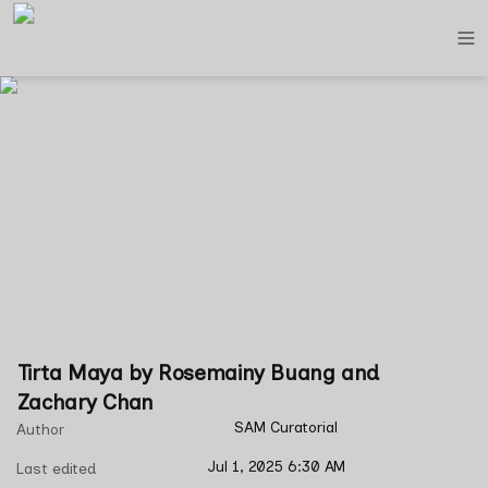
Tirta Maya by Rosemainy Buang and 
Zachary Chan
SAM Curatorial
Author
Jul 1, 2025 6:30 AM
Last edited