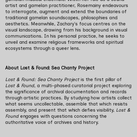
artist 
and gamelan practitioner
, Rosemainy endeavours 
to interrogate, augment and extend the boundaries of 
traditional gamelan soundscapes, philosophies and 
aesthetics. Meanwhile, Zachary's focus centres on the 
visual landscape, drawing from his background in visual 
communications. In his personal practice, he seeks to 
unveil and examine religious frameworks and spiritual 
ecosystems through a queer lens.
About Lost & Found: Sea Chanty Project
Lost & Found: Sea Chanty Project 
is the first pillar of 
Lost & Found
, a multi-phased curatorial project exploring 
the significance of archival documentation and records 
through artistic practices. By studying how artists collect 
what seems uncollectable, assemble that which resists 
assembly, and present that which defies visibility, 
Lost & 
Found
 engages with questions concerning the 
authoritative voice of archives and history.