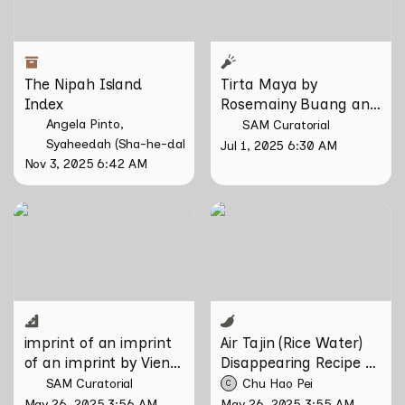
The Nipah Island 
Tirta Maya by 
Index
Rosemainy Buang and 
Zachary Chan
Angela Pinto
SAM Curatorial
Syaheedah (Sha-he-dah) Iskandar
Jul 1, 2025 6:30 AM
Nov 3, 2025 6:42 AM
imprint of an imprint of an
Air Tajin (Rice Water)
imprint by Vien Valencia
Disappearing Recipe by
Chu Hao Pei
imprint of an imprint 
Air Tajin (Rice Water) 
of an imprint by Vien 
Disappearing Recipe by 
Valencia
Chu Hao Pei
SAM Curatorial
Chu Hao Pei
C
May 26, 2025 3:56 AM
May 26, 2025 3:55 AM