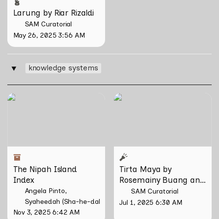
Larung by Riar Rizaldi
SAM Curatorial
May 26, 2025 3:56 AM
knowledge systems
‣
The Nipah Island Index
Tirta Maya by Rosemainy
Buang and Zachary Chan
The Nipah Island 
Tirta Maya by 
Index
Rosemainy Buang and 
Zachary Chan
Angela Pinto
SAM Curatorial
Syaheedah (Sha-he-dah) Iskandar
Jul 1, 2025 6:30 AM
Nov 3, 2025 6:42 AM