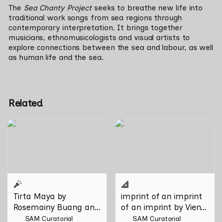
The 
Sea Chanty Project
 seeks to breathe new life into 
traditional work songs from sea regions through 
contemporary interpretation. It brings together 
musicians, ethnomusicologists and visual artists to 
explore connections between the sea and labour, as well 
as human life and the sea. 
Related
Tirta Maya by Rosemainy
imprint of an imprint of an
Buang and Zachary Chan
imprint by Vien Valencia
Tirta Maya by 
imprint of an imprint 
Rosemainy Buang and 
of an imprint by Vien 
Zachary Chan
Valencia
SAM Curatorial
SAM Curatorial