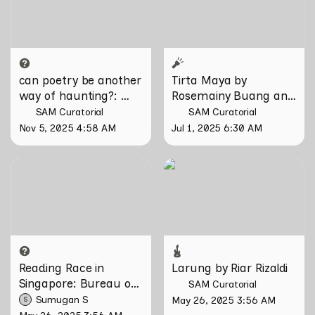
Domesticity and the
Unseen
can poetry be another 
Tirta Maya by 
way of haunting?
: 
Rosemainy Buang and 
Verses on Domesticity 
Zachary Chan
SAM Curatorial
SAM Curatorial
and the Unseen 
Nov 5, 2025 4:58 AM
Jul 1, 2025 6:30 AM
Reading Race in Singapore:
Larung by Riar Rizaldi
Bureau of Race Neutrality
Reading Race in 
Larung by Riar Rizaldi
Singapore: Bureau of 
SAM Curatorial
Race Neutrality
Sumugan S
May 26, 2025 3:56 AM
S