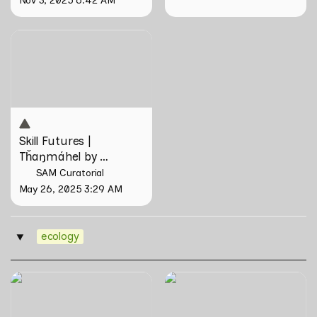
Skill Futures | Tȟaŋmáhel by
Suzanne Kite
Skill Futures | 
Tȟaŋmáhel by 
Suzanne Kite
SAM Curatorial
May 26, 2025 3:29 AM
ecology
‣
The Nipah Island Index
Tirta Maya by Rosemainy
Buang and Zachary Chan