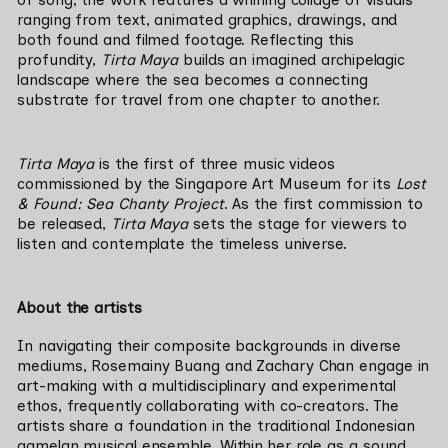
of song, the work features a whirling collage of visuals 
ranging from text, animated graphics, drawings, and 
both found and filmed footage. Reflecting this 
profundity, 
Tirta Maya 
builds an imagined archipelagic 
landscape where the sea becomes a connecting 
substrate for travel from one chapter to another.
Tirta Maya 
is the first of three music videos 
commissioned by the Singapore Art Museum for its 
Lost 
& Found: Sea Chanty Project
. 
As the first commission to 
be released, 
Tirta Maya
 sets the stage for viewers to 
listen and contemplate the timeless universe.
About the artists
In navigating their composite backgrounds in diverse 
mediums, Rosemainy Buang and Zachary Chan engage in 
art-making with a multidisciplinary and experimental 
ethos, frequently collaborating with co-creators. The 
artists share a foundation in the traditional Indonesian 
gamelan musical ensemble. Within her role as a sound 