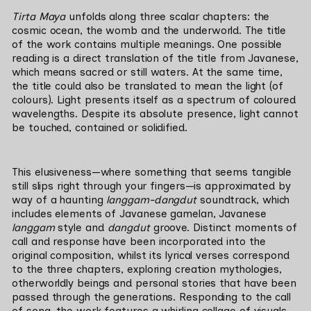
Tirta Maya 
unfolds along three scalar chapters: the 
cosmic ocean, the womb and the underworld. The title 
of the work contains multiple meanings. One possible 
reading is a direct translation of the title from Javanese, 
which means sacred or still waters. At the same time, 
the title could also be translated to mean the light (of 
colours). Light presents itself as a spectrum of coloured 
wavelengths. Despite its absolute presence, light cannot 
be touched, contained or solidified.
This elusiveness—where something that seems tangible 
still slips right through your fingers—is approximated by 
way of a haunting 
langgam-dangdut
 soundtrack, which 
includes elements of Javanese gamelan, Javanese 
langgam
 style and 
dangdut
 groove. Distinct moments of 
call and response have been incorporated into the 
original composition, whilst its lyrical verses correspond 
to the three chapters, exploring creation mythologies, 
otherworldly beings and personal stories that have been 
passed through the generations. Responding to the call 