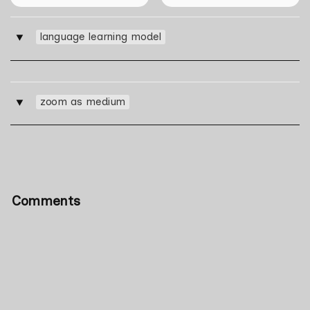
language learning model
‣
zoom as medium
‣
Comments