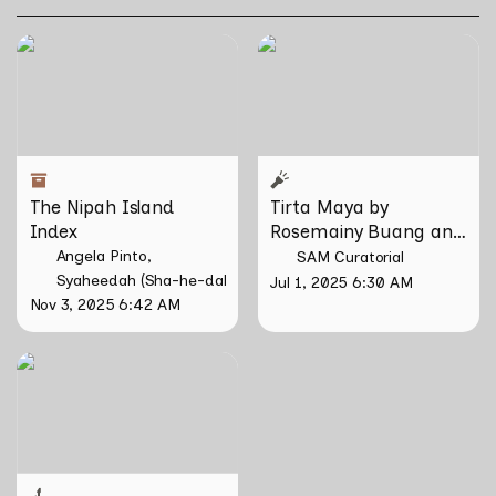
The Nipah Island Index
Tirta Maya by Rosemainy
Buang and Zachary Chan
The Nipah Island 
Tirta Maya by 
Index
Rosemainy Buang and 
Zachary Chan
Angela Pinto
SAM Curatorial
Syaheedah (Sha-he-dah) Iskandar
Jul 1, 2025 6:30 AM
Nov 3, 2025 6:42 AM
Larung by Riar Rizaldi