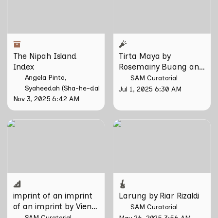
The Nipah Island 
Tirta Maya by 
Index
Rosemainy Buang and 
Zachary Chan
Angela Pinto
SAM Curatorial
Syaheedah (Sha-he-dah) Iskandar
Jul 1, 2025 6:30 AM
Nov 3, 2025 6:42 AM
imprint of an imprint of an
Larung by Riar Rizaldi
imprint by Vien Valencia
imprint of an imprint 
Larung by Riar Rizaldi
of an imprint by Vien 
SAM Curatorial
Valencia
SAM Curatorial
May 26, 2025 3:56 AM