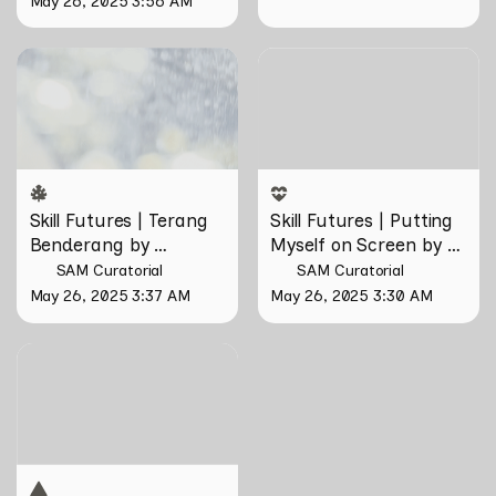
May 26, 2025 3:56 AM
Skill Futures | Terang
Skill Futures | Putting
Benderang by Khairullah
Myself on Screen by Maya
Rahim
Man
Skill Futures | Terang 
Skill Futures | Putting 
Benderang by 
Myself on Screen by 
Khairullah Rahim
Maya Man
SAM Curatorial
SAM Curatorial
May 26, 2025 3:37 AM
May 26, 2025 3:30 AM
Skill Futures | Tȟaŋmáhel by
Suzanne Kite