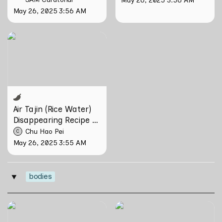
May 26, 2025 3:56 AM
Air Tajin (Rice Water)
Disappearing Recipe by
Chu Hao Pei
Air Tajin (Rice Water) 
Disappearing Recipe by 
Chu Hao Pei
Chu Hao Pei
C
May 26, 2025 3:55 AM
bodies
‣
can poetry be another way
Tirta Maya by Rosemainy
of haunting?: Verses on
Buang and Zachary Chan