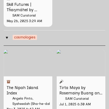
Skill Futures | 
Tȟaŋmáhel by 
Suzanne Kite
SAM Curatorial
May 26, 2025 3:29 AM
cosmologies
‣
The Nipah Island Index
Tirta Maya by Rosemainy
Buang and Zachary Chan
The Nipah Island 
Tirta Maya by 
Index
Rosemainy Buang and 
Zachary Chan
Angela Pinto
SAM Curatorial
Syaheedah (Sha-he-dah) Iskandar
Jul 1, 2025 6:30 AM
Nov 3, 2025 6:42 AM