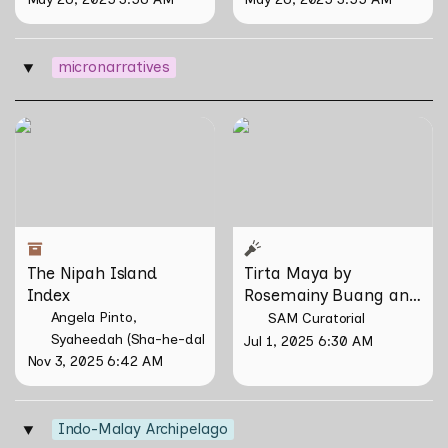
micronarratives
‣
The Nipah Island Index
Tirta Maya by Rosemainy
Buang and Zachary Chan
The Nipah Island 
Tirta Maya by 
Index
Rosemainy Buang and 
Zachary Chan
Angela Pinto
SAM Curatorial
Syaheedah (Sha-he-dah) Iskandar
Jul 1, 2025 6:30 AM
Nov 3, 2025 6:42 AM
Indo-Malay Archipelago
‣