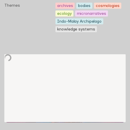
Themes
archives
bodies
cosmologies
ecology
micronarratives
Indo-Malay Archipelago
knowledge systems