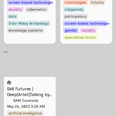
screen-based technologies
cosmologies
futurity
visuality
cybernetics
indigeneity
data
participatory
Indo-Malay Archipelago
screen-based technologies
knowledge systems
gender
visuality
speculative fiction
Skill Futures |
Deep(Artist)Talking by Tiri
Kananuru
Skill Futures | 
Deep(Artist)Talking by 
Tiri Kananuru
SAM Curatorial
May 26, 2025 3:28 AM
artificial intelligence