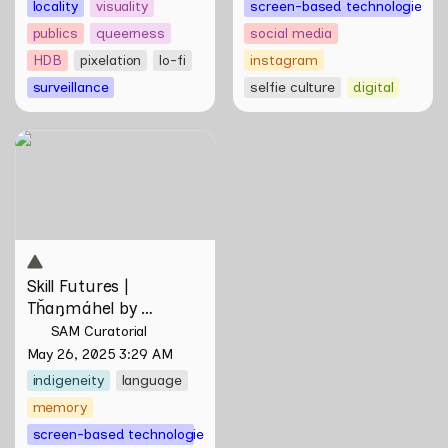
locality
visuality
screen-based technologies
publics
queerness
social media
HDB
pixelation
lo-fi
instagram
surveillance
selfie culture
digital
Skill Futures | Tȟaŋmáhel by
Suzanne Kite
Skill Futures | 
Tȟaŋmáhel by 
Suzanne Kite
SAM Curatorial
May 26, 2025 3:29 AM
indigeneity
language
memory
screen-based technologies