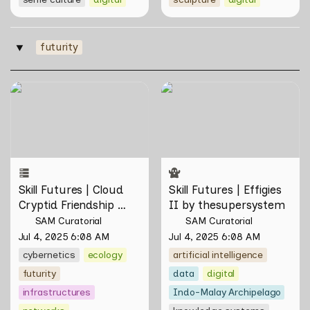
futurity
‣
Skill Futures | Cloud Cryptid
Skill Futures | Effigies II by
Friendship Society by
thesupersystem
Feelers
Skill Futures | Cloud 
Skill Futures | Effigies 
Cryptid Friendship 
II by thesupersystem
Society by Feelers
SAM Curatorial
SAM Curatorial
Jul 4, 2025 6:08 AM
Jul 4, 2025 6:08 AM
cybernetics
ecology
artificial intelligence
futurity
data
digital
infrastructures
Indo-Malay Archipelago