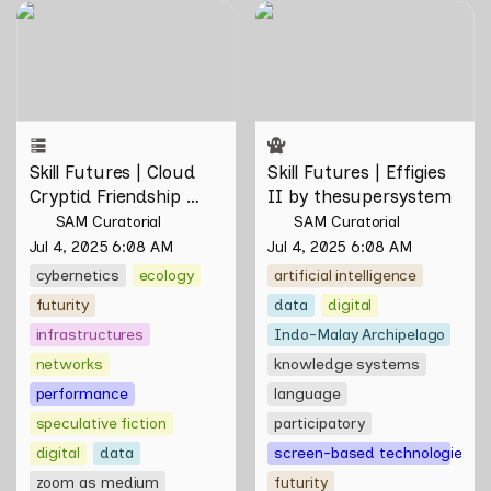
Skill Futures | Cloud Cryptid
Skill Futures | Effigies II by
Friendship Society by
thesupersystem
Feelers
Skill Futures | Cloud 
Skill Futures | Effigies 
Cryptid Friendship 
II by thesupersystem
Society by Feelers
SAM Curatorial
SAM Curatorial
Jul 4, 2025 6:08 AM
Jul 4, 2025 6:08 AM
cybernetics
ecology
artificial intelligence
futurity
data
digital
infrastructures
Indo-Malay Archipelago
networks
knowledge systems
performance
language
speculative fiction
participatory
digital
data
screen-based technologies
zoom as medium
futurity