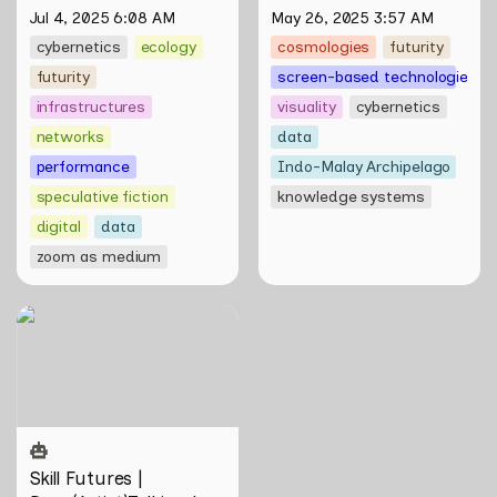
of Natasha Tontey and 
Jul 4, 2025 6:08 AM
May 26, 2025 3:57 AM
Nawin Nuthong
cybernetics
ecology
cosmologies
futurity
futurity
screen-based technologies
infrastructures
visuality
cybernetics
networks
data
performance
Indo-Malay Archipelago
speculative fiction
knowledge systems
digital
data
zoom as medium
Skill Futures |
Deep(Artist)Talking by Tiri
Kananuru
Skill Futures | 