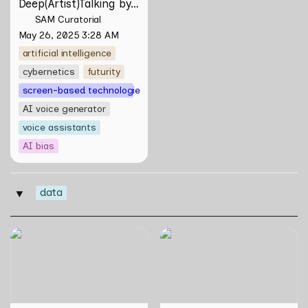
Deep(Artist)Talking by 
Tiri Kananuru
SAM Curatorial
May 26, 2025 3:28 AM
artificial intelligence
cybernetics
futurity
screen-based technologies
AI voice generator
voice assistants
AI bias
data
‣
Skill Futures | Cloud Cryptid
Skill Futures | Effigies II by
Friendship Society by
thesupersystem
Feelers