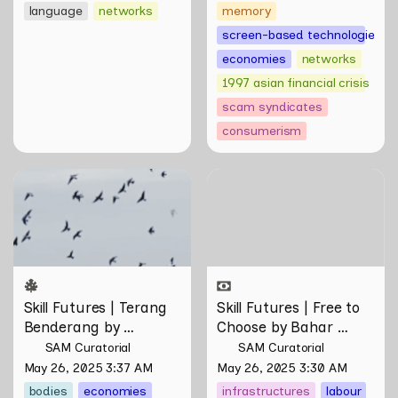
Johann Yamin
language
networks
memory
screen-based technologies
economies
networks
1997 asian financial crisis
scam syndicates
consumerism
Skill Futures | Terang
Skill Futures | Free to
Benderang by Khairullah
Choose by Bahar
Rahim
Noorizadeh
Skill Futures | Terang 
Skill Futures | Free to 
Benderang by 
Choose by Bahar 
Khairullah Rahim
Noorizadeh
SAM Curatorial
SAM Curatorial
May 26, 2025 3:37 AM
May 26, 2025 3:30 AM
bodies
economies
infrastructures
labour