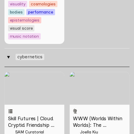
visuality
cosmologies
bodies
performance
epistemologies
visual score
music notation
cybernetics
‣
Skill Futures | Cloud Cryptid
WWW (Worlds Within
Friendship Society by
Worlds): The Multivalent
Feelers
Artworks of Natasha
Tontey and Nawin Nuthong
Skill Futures | Cloud 
WWW (Worlds Within 
Cryptid Friendship 
Worlds): The 
Society by Feelers
Multivalent Artworks 
SAM Curatorial
Joella Kiu