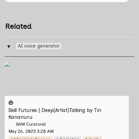
Related
AI voice generator
‣
Skill Futures | Deep(Artist)Talking by Tiri Kananuru
Skill Futures | Deep(Artist)Talking by Tiri 
Kananuru
SAM Curatorial
May 26, 2025 3:28 AM