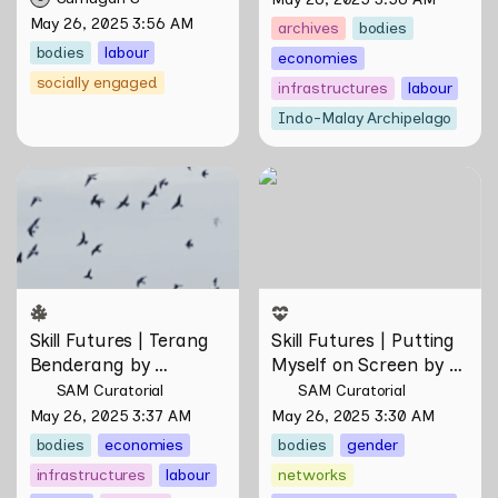
May 26, 2025 3:56 AM
archives
bodies
bodies
labour
economies
socially engaged
infrastructures
labour
Indo-Malay Archipelago
Skill Futures | Terang
Skill Futures | Putting
Benderang by Khairullah
Myself on Screen by Maya
Rahim
Man
Skill Futures | Terang 
Skill Futures | Putting 
Benderang by 
Myself on Screen by 
Khairullah Rahim
Maya Man
SAM Curatorial
SAM Curatorial
May 26, 2025 3:37 AM
May 26, 2025 3:30 AM
bodies
economies
bodies
gender
infrastructures
labour
networks