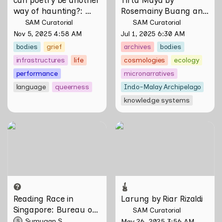
way of haunting?
: 
Rosemainy Buang and 
Verses on Domesticity 
Zachary Chan
SAM Curatorial
SAM Curatorial
and the Unseen 
Nov 5, 2025 4:58 AM
Jul 1, 2025 6:30 AM
bodies
grief
archives
bodies
infrastructures
life
cosmologies
ecology
performance
micronarratives
language
queerness
Indo-Malay Archipelago
knowledge systems
Reading Race in Singapore:
Larung by Riar Rizaldi
Bureau of Race Neutrality
Reading Race in 
Larung by Riar Rizaldi
Singapore: Bureau of 
SAM Curatorial
Race Neutrality
Sumugan S
May 26, 2025 3:56 AM
S