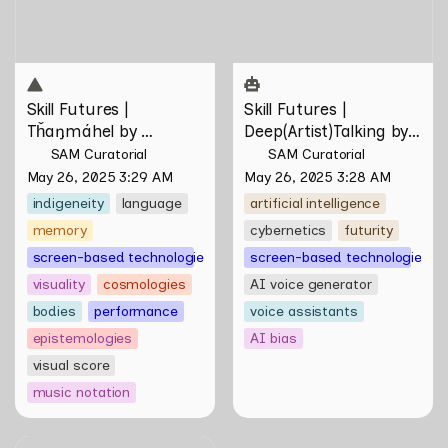
Skill Futures | 
Skill Futures | 
Tȟaŋmáhel by 
Deep(Artist)Talking by 
Suzanne Kite
Tiri Kananuru
SAM Curatorial
SAM Curatorial
May 26, 2025 3:29 AM
May 26, 2025 3:28 AM
indigeneity
language
artificial intelligence
memory
cybernetics
futurity
screen-based technologies
screen-based technologies
visuality
cosmologies
AI voice generator
bodies
performance
voice assistants
epistemologies
AI bias
visual score
music notation
Skill Futures | On rendering