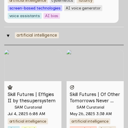
artificial intelligence
cybernetics
futurity
screen-based technologies
AI voice generator
voice assistants
AI bias
artificial intelligence
‣
Skill Futures | Effigies II by
Skill Futures | Of Other
thesupersystem
Tomorrows Never Known
by Natasha Tontey
Skill Futures | Effigies 
Skill Futures | Of Other 
II by thesupersystem
Tomorrows Never 
Known by Natasha 
SAM Curatorial
SAM Curatorial
Tontey
Jul 4, 2025 6:08 AM
May 26, 2025 3:30 AM
artificial intelligence
artificial intelligence