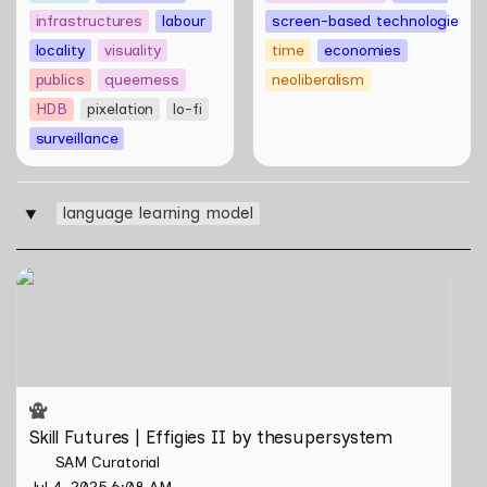
infrastructures
labour
screen-based technologies
locality
visuality
time
economies
publics
queerness
neoliberalism
HDB
pixelation
lo-fi
surveillance
language learning model
‣
Skill Futures | Effigies II by thesupersystem
Skill Futures | Effigies II by thesupersystem
SAM Curatorial