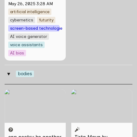
May 26, 2025 3:28 AM
artificial intelligence
cybernetics
futurity
screen-based technologies
AI voice generator
voice assistants
AI bias
bodies
‣
can poetry be another way
Tirta Maya by Rosemainy
of haunting?: Verses on
Buang and Zachary Chan
Domesticity and the
Unseen
can poetry be another 
Tirta Maya by 