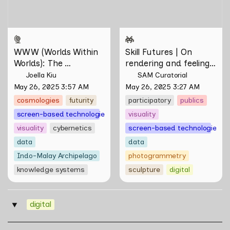
Tontey and Nawin Nuthong
WWW (Worlds Within 
Skill Futures | On 
Worlds): The 
rendering and feeling 
Multivalent Artworks 
of things by Aki 
Joella Kiu
SAM Curatorial
of Natasha Tontey and 
Hassan & Rifqi Amirul
May 26, 2025 3:57 AM
May 26, 2025 3:27 AM
Nawin Nuthong
cosmologies
futurity
participatory
publics
screen-based technologies
visuality
visuality
cybernetics
screen-based technologies
data
data
Indo-Malay Archipelago
photogrammetry
knowledge systems
sculpture
digital
digital
‣