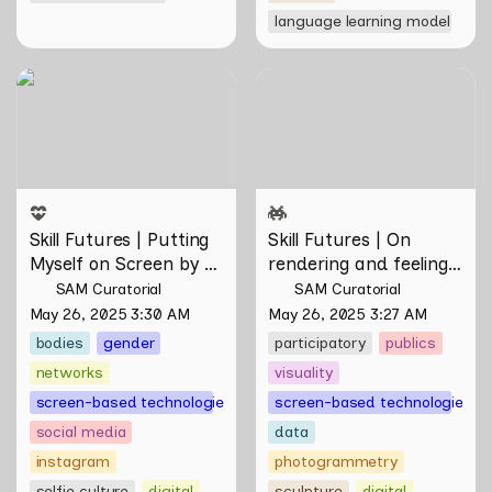
language learning model
Skill Futures | Putting
Skill Futures | On rendering
Myself on Screen by Maya
and feeling of things by Aki
Man
Hassan & Rifqi Amirul
Skill Futures | Putting 
Skill Futures | On 
Myself on Screen by 
rendering and feeling 
Maya Man
of things by Aki 
SAM Curatorial
SAM Curatorial
Hassan & Rifqi Amirul
May 26, 2025 3:30 AM
May 26, 2025 3:27 AM
bodies
gender
participatory
publics
networks
visuality
screen-based technologies
screen-based technologies
social media
data
instagram
photogrammetry
selfie culture
digital
sculpture
digital