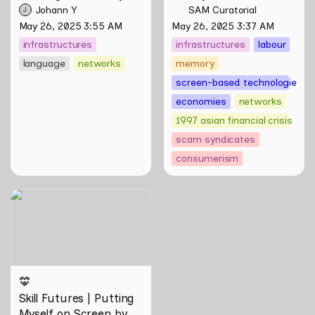
Night: Towards 
Scamming
 by Sungsil 
Johann Y
SAM Curatorial
J
Infrastructures of 
Ryu
May 26, 2025 3:55 AM
May 26, 2025 3:37 AM
Pleasure and Plight by 
infrastructures
infrastructures
labour
Johann Yamin
language
networks
memory
screen-based technologies
economies
networks
1997 asian financial crisis
scam syndicates
consumerism
Skill Futures | Putting
Myself on Screen by Maya
Man
Skill Futures | Putting 
Myself on Screen by 