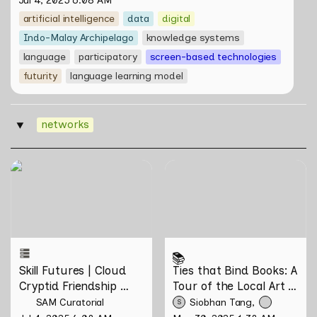
Jul 4, 2025 6:08 AM
artificial intelligence
data
digital
Indo-Malay Archipelago
knowledge systems
language
participatory
screen-based technologies
futurity
language learning model
networks
‣
Skill Futures | Cloud Cryptid
Ties that Bind Books: A
Friendship Society by
Tour of the Local Art Book
Feelers
Community
📚
Skill Futures | Cloud 
Ties that Bind Books: A 
Cryptid Friendship 
Tour of the Local Art 
Society by Feelers
Book Community
SAM Curatorial
Siobhan Tang
S