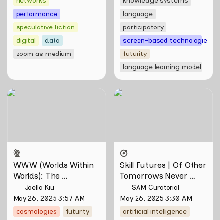
networks
knowledge systems
performance
language
speculative fiction
participatory
digital
data
screen-based technologies
zoom as medium
futurity
language learning model
WWW (Worlds Within
Skill Futures | Of Other
Worlds): The Multivalent
Tomorrows Never Known
Artworks of Natasha
by Natasha Tontey
Tontey and Nawin Nuthong
WWW (Worlds Within 
Skill Futures | Of Other 
Worlds): The 
Tomorrows Never 
Multivalent Artworks 
Known by Natasha 
Joella Kiu
SAM Curatorial
of Natasha Tontey and 
Tontey
May 26, 2025 3:57 AM
May 26, 2025 3:30 AM
Nawin Nuthong
cosmologies
futurity
artificial intelligence