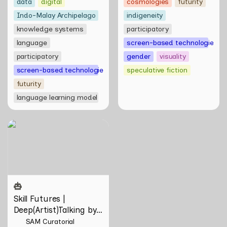
data
digital
cosmologies
futurity
Indo-Malay Archipelago
indigeneity
knowledge systems
participatory
language
screen-based technologies
participatory
gender
visuality
screen-based technologies
speculative fiction
futurity
language learning model
Skill Futures |
Deep(Artist)Talking by Tiri
Kananuru
Skill Futures | 
Deep(Artist)Talking by 
Tiri Kananuru
SAM Curatorial