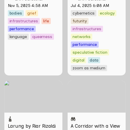
and the Unseen 
Nov 5, 2025 4:58 AM
Jul 4, 2025 6:08 AM
bodies
grief
cybernetics
ecology
infrastructures
life
futurity
performance
infrastructures
language
queerness
networks
performance
speculative fiction
digital
data
zoom as medium
Larung by Riar Rizaldi
A Corridor with a View
Larung by Riar Rizaldi
A Corridor with a View