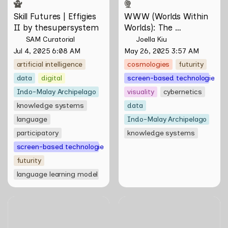
Skill Futures | Effigies 
WWW (Worlds Within 
II by thesupersystem
Worlds): The 
Multivalent Artworks 
SAM Curatorial
Joella Kiu
of Natasha Tontey and 
Jul 4, 2025 6:08 AM
May 26, 2025 3:57 AM
Nawin Nuthong
artificial intelligence
cosmologies
futurity
data
digital
screen-based technologies
Indo-Malay Archipelago
visuality
cybernetics
knowledge systems
data
language
Indo-Malay Archipelago
participatory
knowledge systems
screen-based technologies
futurity
language learning model
Skill Futures | A Lifestyle of
Skill Futures | Free to
Casual Scamming by
Choose by Bahar
Sungsil Ryu
Noorizadeh