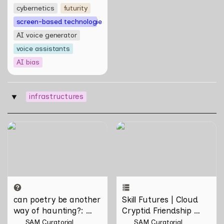
cybernetics
futurity
screen-based technologies
AI voice generator
voice assistants
AI bias
infrastructures
‣
can poetry be another way
Skill Futures | Cloud Cryptid
of haunting?: Verses on
Friendship Society by
Domesticity and the
Feelers
Unseen
can poetry be another 
Skill Futures | Cloud 
way of haunting?
: 
Cryptid Friendship 
Verses on Domesticity 
Society by Feelers
SAM Curatorial
SAM Curatorial