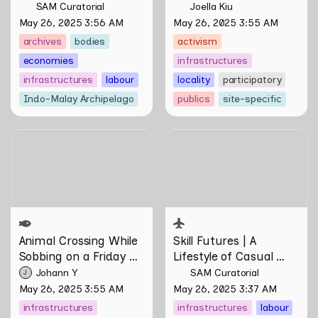
SAM Curatorial
Joella Kiu
May 26, 2025 3:56 AM
May 26, 2025 3:55 AM
archives
bodies
activism
economies
infrastructures
infrastructures
labour
locality
participatory
Indo-Malay Archipelago
publics
site-specific
Animal Crossing While
Skill Futures | A Lifestyle of
Sobbing on a Friday Night:
Casual Scamming by
Towards Infrastructures of
Sungsil Ryu
Pleasure and Plight by
Johann Yamin
Animal Crossing
 While 
Skill Futures | 
A 
Sobbing on a Friday 
Lifestyle of Casual 
Night: Towards 
Scamming
 by Sungsil 
Johann Y
SAM Curatorial
J
Infrastructures of 
Ryu
May 26, 2025 3:55 AM
May 26, 2025 3:37 AM
Pleasure and Plight by 
infrastructures
infrastructures
labour