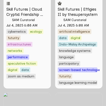
Skill Futures | Cloud 
Skill Futures | Effigies 
Cryptid Friendship 
II by thesupersystem
Society by Feelers
SAM Curatorial
SAM Curatorial
Jul 4, 2025 6:08 AM
Jul 4, 2025 6:08 AM
cybernetics
ecology
artificial intelligence
futurity
data
digital
infrastructures
Indo-Malay Archipelago
networks
knowledge systems
performance
language
speculative fiction
participatory
digital
data
screen-based technologies
zoom as medium
futurity
language learning model
WWW (Worlds Within
Skill Futures | On rendering
Worlds): The Multivalent
and feeling of things by Aki
Artworks of Natasha
Hassan & Rifqi Amirul