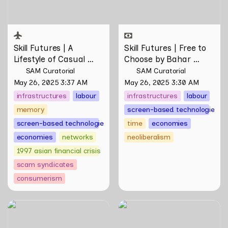
Skill Futures | 
A 
Skill Futures | Free to 
Lifestyle of Casual 
Choose by Bahar 
Scamming
 by Sungsil 
Noorizadeh
SAM Curatorial
SAM Curatorial
Ryu
May 26, 2025 3:37 AM
May 26, 2025 3:30 AM
infrastructures
labour
infrastructures
labour
memory
screen-based technologies
screen-based technologies
time
economies
economies
networks
neoliberalism
1997 asian financial crisis
scam syndicates
consumerism
Skill Futures | Of Other
Skill Futures | Putting
Tomorrows Never Known
Myself on Screen by Maya
by Natasha Tontey
Man