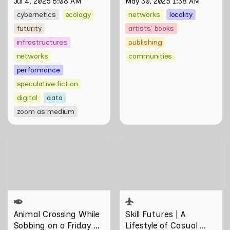
Jul 4, 2025 6:08 AM
May 30, 2025 1:38 AM
cybernetics
ecology
networks
locality
futurity
artists' books
infrastructures
publishing
networks
communities
performance
speculative fiction
digital
data
zoom as medium
Animal Crossing While
Skill Futures | A Lifestyle of
Sobbing on a Friday Night:
Casual Scamming by
Towards Infrastructures of
Sungsil Ryu
Pleasure and Plight by
Johann Yamin
Animal Crossing
 While 
Skill Futures | 
A 
Sobbing on a Friday 
Lifestyle of Casual 