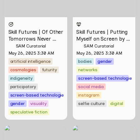
Skill Futures | Of Other 
Skill Futures | Putting 
Tomorrows Never 
Myself on Screen by 
Known by Natasha 
Maya Man
SAM Curatorial
SAM Curatorial
Tontey
May 26, 2025 3:30 AM
May 26, 2025 3:30 AM
artificial intelligence
bodies
gender
cosmologies
futurity
networks
indigeneity
screen-based technologies
participatory
social media
screen-based technologies
instagram
gender
visuality
selfie culture
digital
speculative fiction
Skill Futures | Tȟaŋmáhel by
Skill Futures |
Suzanne Kite
Deep(Artist)Talking by Tiri
Kananuru