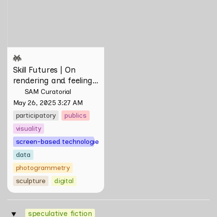
and feeling of things by Aki
Hassan & Rifqi Amirul
Skill Futures | On 
rendering and feeling 
of things by Aki 
SAM Curatorial
Hassan & Rifqi Amirul
May 26, 2025 3:27 AM
participatory
publics
visuality
screen-based technologies
data
photogrammetry
sculpture
digital
speculative fiction
‣