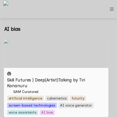
AI bias
Skill Futures | Deep(Artist)Talking by Tiri Kananuru
Skill Futures | Deep(Artist)Talking by Tiri 
Kananuru
SAM Curatorial
artificial intelligence
cybernetics
futurity
screen-based technologies
AI voice generator
voice assistants
AI bias