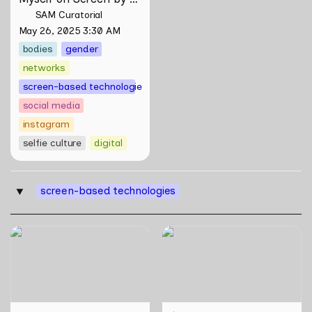
Maya Man
SAM Curatorial
May 26, 2025 3:30 AM
bodies
gender
networks
screen-based technologies
social media
instagram
selfie culture
digital
screen-based technologies
‣
Skill Futures | Effigies II by
WWW (Worlds Within
thesupersystem
Worlds): The Multivalent
Artworks of Natasha
Tontey and Nawin Nuthong