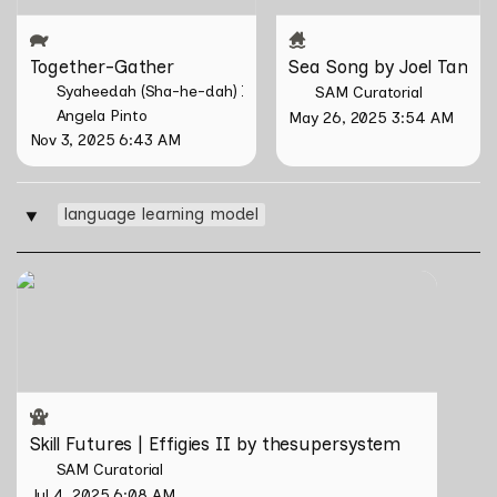
Together-Gather
Sea Song by Joel Tan
Syaheedah (Sha-he-dah) Iskandar
SAM Curatorial
Angela Pinto
May 26, 2025 3:54 AM
Nov 3, 2025 6:43 AM
language learning model
‣
Skill Futures | Effigies II by thesupersystem
Skill Futures | Effigies II by thesupersystem
SAM Curatorial
Jul 4, 2025 6:08 AM