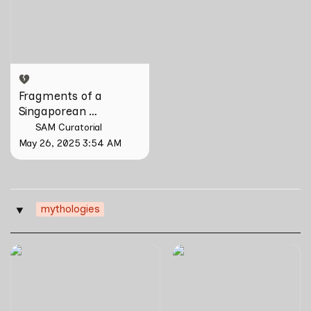
Singaporean Hainanese by
Wang Liansheng
Fragments of a 
Singaporean 
Hainanese by Wang 
SAM Curatorial
Liansheng
May 26, 2025 3:54 AM
mythologies
‣
Together-Gather
Sea Song by Joel Tan