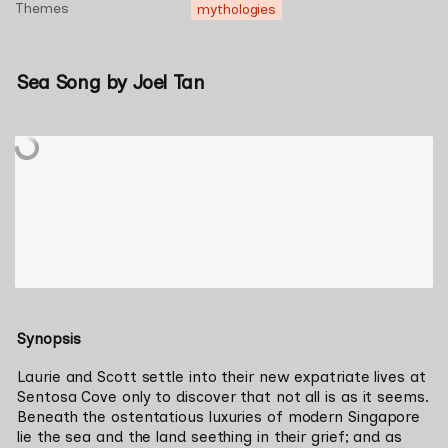
Themes
mythologies
Sea Song by Joel Tan
Synopsis
Laurie and Scott settle into their new expatriate lives at 
Sentosa Cove only to discover that not all is as it seems. 
Beneath the ostentatious luxuries of modern Singapore 
lie the sea and the land seething in their grief; and as 