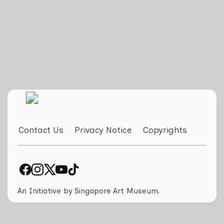
Contact Us
Privacy Notice
Copyrights
An Initiative by Singapore Art Museum.