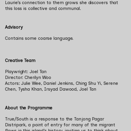
Laurie’s connection to them grows she discovers that 
this loss is collective and communal.
Advisory
Contains some coarse language. 
Creative Team
Playwright: Joel Tan

Director: Cherilyn Woo

Actors: Julie Wee, Daniel Jenkins, Ching Shu Yi, Serene 
Chen, Tysha Khan, Irsyad Dawood, Joel Tan
About the Programme
True/South is a response to the Tanjong Pagar 
Distripark, a point of entry for many of the migrant 
flows in this island’s history, inviting us to think about 