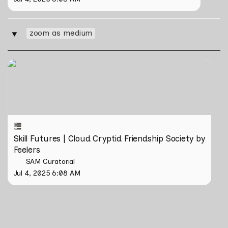
zoom as medium
‣
Skill Futures | Cloud Cryptid Friendship Society by
Feelers
Skill Futures | Cloud Cryptid Friendship Society by 
Feelers
SAM Curatorial
Jul 4, 2025 6:08 AM