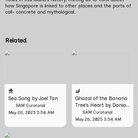
how Singapore is linked to other places and the ports of 
call- concrete and mythological.
Related
Sea Song by Joel Tan
Ghazal of the Banana
Tree’s Heart by Danial
Matin
Sea Song by Joel Tan
Ghazal of the Banana 
Tree’s Heart by Danial 
SAM Curatorial
Matin
SAM Curatorial
May 26, 2025 3:54 AM
May 26, 2025 3:54 AM
Fragments of a