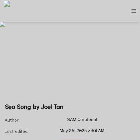
Sea Song by Joel Tan
SAM Curatorial
Author
May 26, 2025 3:54 AM
Last edited