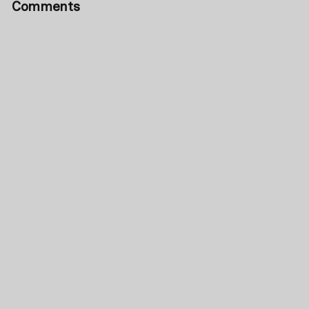
Comments