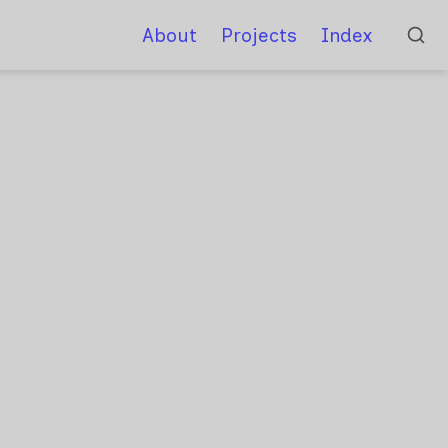
About
Projects
Index