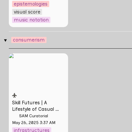
epistemologies
visual score
music notation
consumerism
‣
Skill Futures | A
Lifestyle of Casual
Scamming by Sungsil
Ryu
Skill Futures | 
A 
Lifestyle of Casual 
Scamming
 by Sungsil 
SAM Curatorial
Ryu
May 26, 2025 3:37 AM
infrastructures