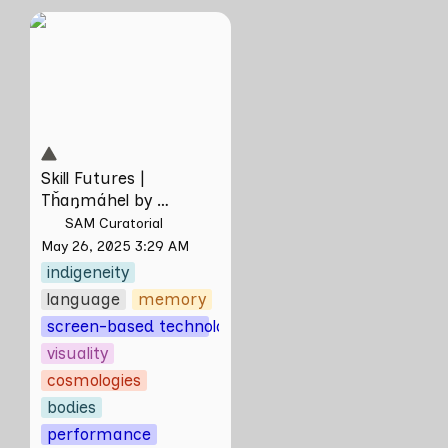
Skill Futures |
Tȟaŋmáhel by
Suzanne Kite
Skill Futures | 
Tȟaŋmáhel by 
Suzanne Kite
SAM Curatorial
May 26, 2025 3:29 AM
indigeneity
language
memory
screen-based technologies
visuality
cosmologies
bodies
performance