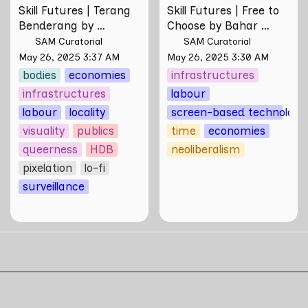
Skill Futures | Terang 
Skill Futures | Free to 
Benderang by 
Choose by Bahar 
Khairullah Rahim
Noorizadeh
SAM Curatorial
SAM Curatorial
May 26, 2025 3:37 AM
May 26, 2025 3:30 AM
bodies
economies
infrastructures
infrastructures
labour
ies
labour
locality
screen-based technologi
visuality
publics
time
economies
queerness
HDB
neoliberalism
is
pixelation
lo-fi
surveillance