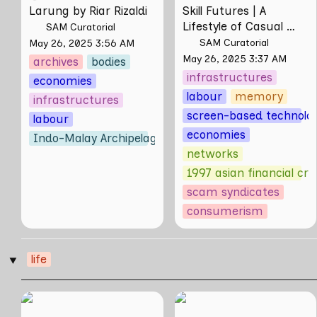
Larung by Riar Rizaldi
Skill Futures | 
A 
Lifestyle of Casual 
SAM Curatorial
Scamming
 by Sungsil 
SAM Curatorial
May 26, 2025 3:56 AM
Ryu
May 26, 2025 3:37 AM
archives
bodies
infrastructures
economies
labour
memory
infrastructures
screen-based technolog
labour
economies
Indo-Malay Archipelago
networks
1997 asian financial cris
scam syndicates
consumerism
life
‣
can poetry be
When the World
another way of
Stops Turning: Notes