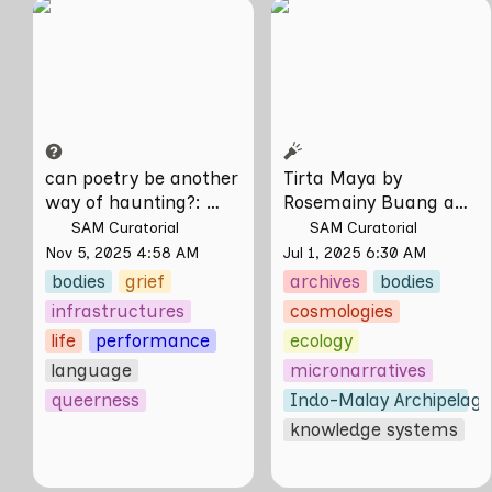
can poetry be
Tirta Maya by
another way of
Rosemainy Buang
haunting?: Verses on
and Zachary Chan
Domesticity and the
Unseen
can poetry be another 
Tirta Maya by 
way of haunting?
: 
Rosemainy Buang and 
Verses on Domesticity 
Zachary Chan
SAM Curatorial
SAM Curatorial
and the Unseen 
Nov 5, 2025 4:58 AM
Jul 1, 2025 6:30 AM
bodies
grief
archives
bodies
infrastructures
cosmologies
life
performance
ecology
language
micronarratives
queerness
Indo-Malay Archipelag
knowledge systems