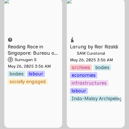
Reading Race in
Larung by Riar
Singapore: Bureau of
Rizaldi
Race Neutrality
Reading Race in 
Larung by Riar Rizaldi
Singapore: Bureau of 
SAM Curatorial
Race Neutrality
Sumugan S
May 26, 2025 3:56 AM
S
May 26, 2025 3:56 AM
archives
bodies
bodies
labour
economies
socially engaged
infrastructures
labour
Indo-Malay Archipelago
o