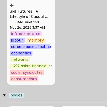
Skill Futures | 
A 
Lifestyle of Casual 
Scamming
 by Sungsil 
SAM Curatorial
Ryu
May 26, 2025 3:37 AM
infrastructures
labour
memory
screen-based technologies
economies
networks
1997 asian financial crisis
scam syndicates
consumerism
bodies
‣