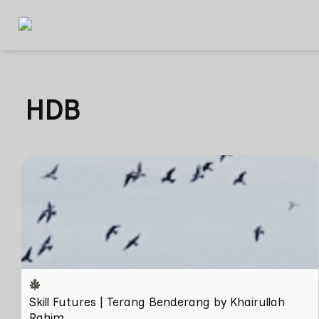
HDB
Skill Futures | Terang Benderang by
Khairullah Rahim
Skill Futures | Terang Benderang by Khairullah 
Rahim