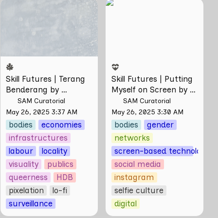
Skill Futures | Terang
Skill Futures | Putting
Benderang by
Myself on Screen by
Khairullah Rahim
Maya Man
Skill Futures | Terang 
Skill Futures | Putting 
Benderang by 
Myself on Screen by 
Khairullah Rahim
Maya Man
SAM Curatorial
SAM Curatorial
May 26, 2025 3:37 AM
May 26, 2025 3:30 AM
bodies
economies
bodies
gender
infrastructures
networks
labour
locality
screen-based technologies
visuality
publics
social media
queerness
HDB
instagram
pixelation
lo-fi
selfie culture
surveillance
digital