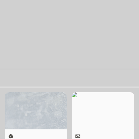
Skill Futures | Terang
Skill Futures | Free to
Benderang by
Choose by Bahar
Khairullah Rahim
Noorizadeh