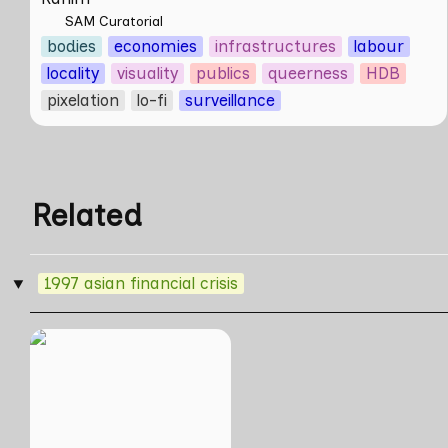
SAM Curatorial
bodies
economies
infrastructures
labour
locality
visuality
publics
queerness
HDB
pixelation
lo-fi
surveillance
Related
1997 asian financial crisis
‣
Skill Futures | A
Lifestyle of Casual
Scamming by Sungsil
Ryu