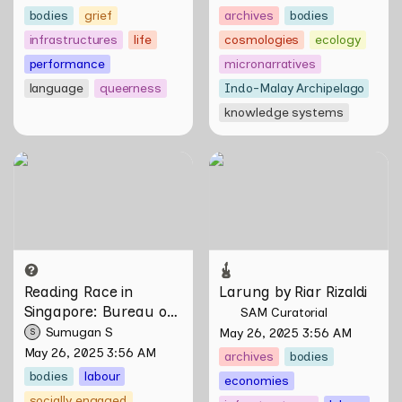
bodies
grief
archives
bodies
infrastructures
life
cosmologies
ecology
performance
micronarratives
language
queerness
Indo-Malay Archipelago
knowledge systems
Reading Race in Singapore:
Larung by Riar Rizaldi
Bureau of Race Neutrality
Reading Race in 
Larung by Riar Rizaldi
Singapore: Bureau of 
SAM Curatorial
Race Neutrality
Sumugan S
May 26, 2025 3:56 AM
S
May 26, 2025 3:56 AM
archives
bodies
bodies
labour
economies
socially engaged