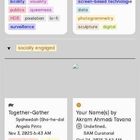
locality
visuality
screen-based technologies
publics
queerness
data
HDB
pixelation
lo-fi
photogrammetry
surveillance
sculpture
digital
socially engaged
‣
Together-Gather
Your Name(s) by Akram
Ahmadi Tavana
Together-Gather
Your Name(s) by 
Akram Ahmadi Tavana
Syaheedah (Sha-he-dah) Iskandar
Angela Pinto
Undefined
U
Nov 3, 2025 6:43 AM
SAM Curatorial