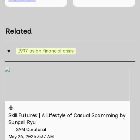
Related
1997 asian financial crisis
‣
Skill Futures | A Lifestyle of Casual Scamming by
Sungsil Ryu
Skill Futures | 
A Lifestyle of Casual Scamming
 by 
Sungsil Ryu
SAM Curatorial
May 26, 2025 3:37 AM