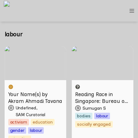
labour
Your Name(s) by Akram
Reading Race in Singapore:
Ahmadi Tavana
Bureau of Race Neutrality
Your Name(s) by 
Reading Race in 
Akram Ahmadi Tavana
Singapore: Bureau of 
Race Neutrality
Undefined
Sumugan S
U
S
SAM Curatorial
bodies
labour
activism
education
socially engaged
gender
labour