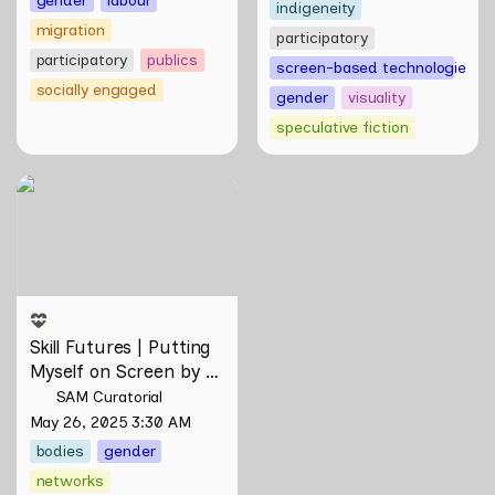
indigeneity
migration
participatory
participatory
publics
screen-based technologies
socially engaged
gender
visuality
speculative fiction
Skill Futures | Putting
Myself on Screen by Maya
Man
Skill Futures | Putting 
Myself on Screen by 
Maya Man
SAM Curatorial
May 26, 2025 3:30 AM
bodies
gender
networks