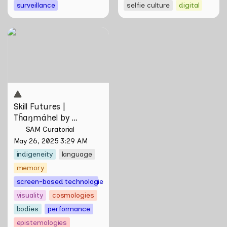
surveillance
selfie culture
digital
Skill Futures | Tȟaŋmáhel by
Suzanne Kite
Skill Futures | 
Tȟaŋmáhel by 
Suzanne Kite
SAM Curatorial
May 26, 2025 3:29 AM
indigeneity
language
memory
screen-based technologies
visuality
cosmologies
bodies
performance
epistemologies