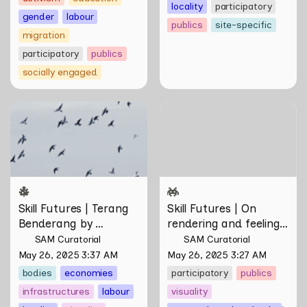
locality
participatory
gender
labour
publics
site-specific
migration
participatory
publics
socially engaged
Skill Futures | Terang
Skill Futures | On rendering
Benderang by Khairullah
and feeling of things by Aki
Rahim
Hassan & Rifqi Amirul
Skill Futures | Terang 
Skill Futures | On 
Benderang by 
rendering and feeling 
Khairullah Rahim
of things by Aki 
SAM Curatorial
SAM Curatorial
Hassan & Rifqi Amirul
May 26, 2025 3:37 AM
May 26, 2025 3:27 AM
bodies
economies
participatory
publics
infrastructures
labour
visuality