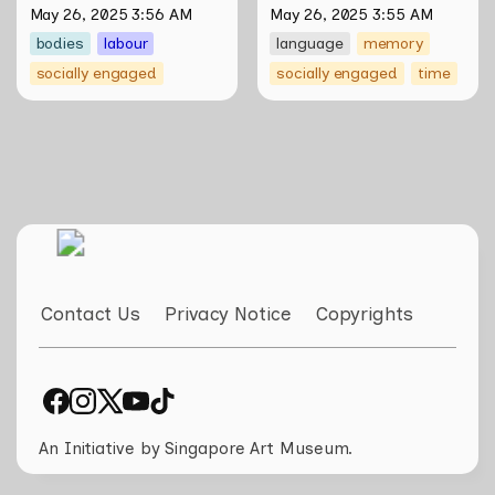
Salty Xi Jie Ng
May 26, 2025 3:56 AM
May 26, 2025 3:55 AM
bodies
labour
language
memory
socially engaged
socially engaged
time
Contact Us
Privacy Notice
Copyrights
An Initiative by Singapore Art Museum.