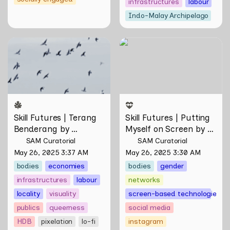
infrastructures
labour
Indo-Malay Archipelago
Skill Futures | Terang
Skill Futures | Putting
Benderang by Khairullah
Myself on Screen by Maya
Rahim
Man
Skill Futures | Terang 
Skill Futures | Putting 
Benderang by 
Myself on Screen by 
Khairullah Rahim
Maya Man
SAM Curatorial
SAM Curatorial
May 26, 2025 3:37 AM
May 26, 2025 3:30 AM
bodies
economies
bodies
gender
infrastructures
labour
networks
locality
visuality
screen-based technologies
publics
queerness
social media
HDB
pixelation
lo-fi
instagram