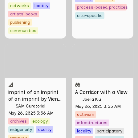
networks
locality
process-based practices
artists' books
site-specific
publishing
communities
imprint of an imprint of an
A Corridor with a View
imprint by Vien Valencia
imprint of an imprint 
A Corridor with a View
of an imprint by Vien 
Joella Kiu
Valencia
SAM Curatorial
May 26, 2025 3:55 AM
May 26, 2025 3:56 AM
activism
archives
ecology
infrastructures
indigeneity
locality
locality
participatory
memory