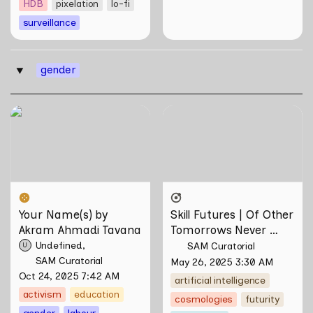
HDB
pixelation
lo-fi
surveillance
gender
‣
Your Name(s) by Akram
Skill Futures | Of Other
Ahmadi Tavana
Tomorrows Never Known
by Natasha Tontey
Your Name(s) by 
Skill Futures | Of Other 
Akram Ahmadi Tavana
Tomorrows Never 
Known by Natasha 
Undefined
SAM Curatorial
U
Tontey
SAM Curatorial
May 26, 2025 3:30 AM
Oct 24, 2025 7:42 AM
artificial intelligence
activism
education
cosmologies
futurity
gender
labour