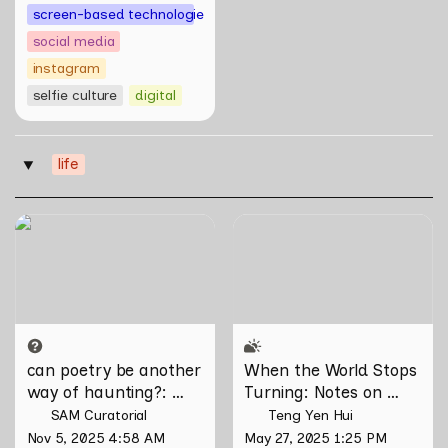
screen-based technologies
social media
instagram
selfie culture
digital
life
‣
can poetry be another way
When the World Stops
of haunting?: Verses on
Turning: Notes on Grief,
Domesticity and the
Loss, and What Remains
Unseen
can poetry be another 
When the World Stops 
way of haunting?
: 
Turning: Notes on 
Verses on Domesticity 
Grief, Loss, and What 
SAM Curatorial
Teng Yen Hui
and the Unseen 
Remains
Nov 5, 2025 4:58 AM
May 27, 2025 1:25 PM