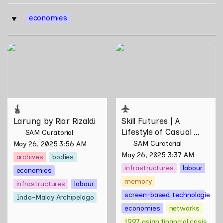
economies
‣
Larung by Riar Rizaldi
Skill Futures | A Lifestyle of
Casual Scamming by
Sungsil Ryu
Larung by Riar Rizaldi
Skill Futures | 
A 
Lifestyle of Casual 
SAM Curatorial
Scamming
 by Sungsil 
SAM Curatorial
May 26, 2025 3:56 AM
Ryu
May 26, 2025 3:37 AM
archives
bodies
infrastructures
labour
economies
memory
infrastructures
labour
screen-based technologies
Indo-Malay Archipelago
economies
networks
1997 asian financial crisis