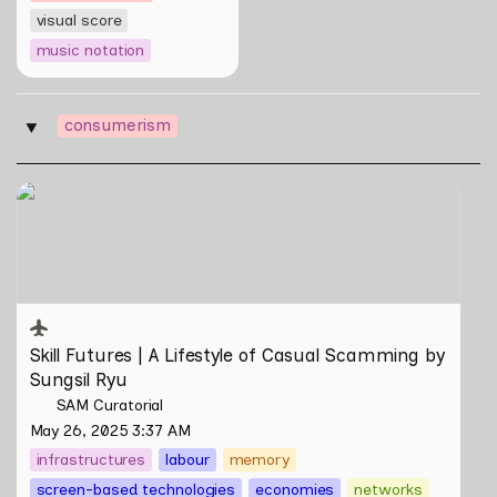
visual score
music notation
consumerism
‣
Skill Futures | A Lifestyle of Casual Scamming by
Sungsil Ryu
Skill Futures | 
A Lifestyle of Casual Scamming
 by 
Sungsil Ryu
SAM Curatorial
May 26, 2025 3:37 AM
infrastructures
labour
memory
screen-based technologies
economies
networks