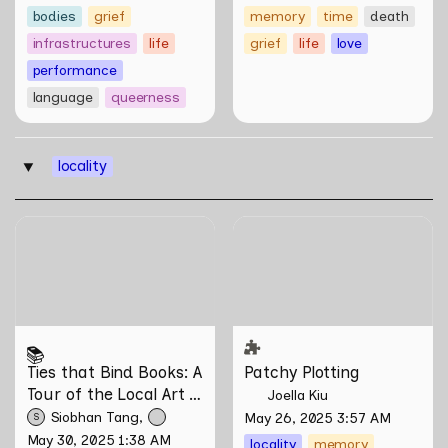
bodies
grief
memory
time
death
infrastructures
life
grief
life
love
performance
language
queerness
locality
‣
Ties that Bind Books: A
Patchy Plotting
Tour of the Local Art Book
Community
📚
Ties that Bind Books: A 
Patchy Plotting
Tour of the Local Art 
Joella Kiu
Book Community
Siobhan Tang
May 26, 2025 3:57 AM
S
May 30, 2025 1:38 AM
locality
memory