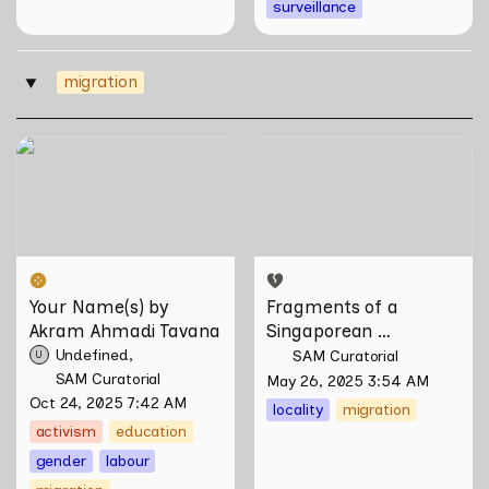
surveillance
migration
‣
Your Name(s) by Akram
Fragments of a
Ahmadi Tavana
Singaporean Hainanese by
Wang Liansheng
Your Name(s) by 
Fragments of a 
Akram Ahmadi Tavana
Singaporean 
Hainanese by Wang 
Undefined
SAM Curatorial
U
Liansheng
SAM Curatorial
May 26, 2025 3:54 AM
Oct 24, 2025 7:42 AM
locality
migration
activism
education
gender
labour