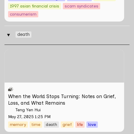
1997 asian financial crisis
scam syndicates
consumerism
death
‣
When the World Stops Turning: Notes on Grief, Loss,
and What Remains
When the World Stops Turning: Notes on Grief, 
Loss, and What Remains
Teng Yen Hui
May 27, 2025 1:25 PM
memory
time
death
grief
life
love