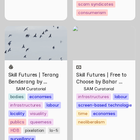
scam syndicates
consumerism
Skill Futures | Terang
Skill Futures | Free to
Benderang by Khairullah
Choose by Bahar
Rahim
Noorizadeh
Skill Futures | Terang 
Skill Futures | Free to 
Benderang by 
Choose by Bahar 
Khairullah Rahim
Noorizadeh
SAM Curatorial
SAM Curatorial
bodies
economies
infrastructures
labour
infrastructures
labour
screen-based technologies
locality
visuality
time
economies
publics
queerness
neoliberalism
HDB
pixelation
lo-fi
surveillance