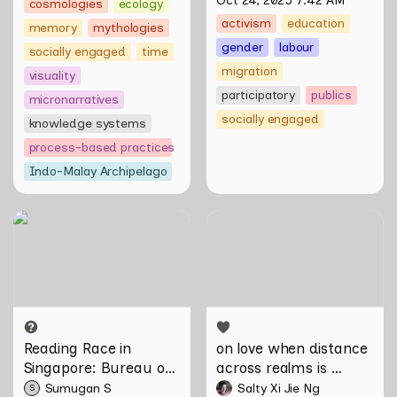
Oct 24, 2025 7:42 AM
cosmologies
ecology
activism
education
memory
mythologies
gender
labour
socially engaged
time
migration
visuality
participatory
publics
micronarratives
socially engaged
knowledge systems
process-based practices
Indo-Malay Archipelago
Reading Race in Singapore:
on love when distance
Bureau of Race Neutrality
across realms is
incomprehensible by Salty
Xi Jie Ng
Reading Race in 
on love when distance 
Singapore: Bureau of 
across realms is 
Race Neutrality
incomprehensible by 
Sumugan S
Salty Xi Jie Ng
S