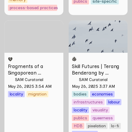
publics
site-specific
process-based practices
Fragments of a
Skill Futures | Terang
Singaporean Hainanese by
Benderang by Khairullah
Wang Liansheng
Rahim
Fragments of a 
Skill Futures | Terang 
Singaporean 
Benderang by 
Hainanese by Wang 
Khairullah Rahim
SAM Curatorial
SAM Curatorial
Liansheng
May 26, 2025 3:54 AM
May 26, 2025 3:37 AM
locality
migration
bodies
economies
infrastructures
labour
locality
visuality
publics
queerness
HDB
pixelation
lo-fi