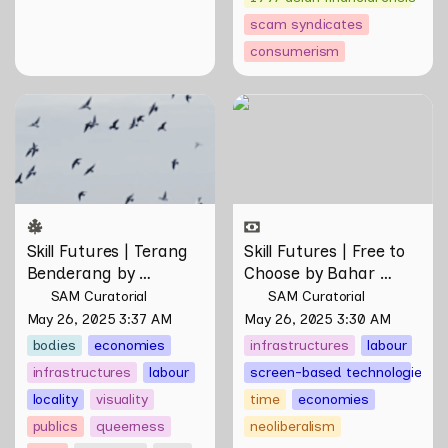
scam syndicates
consumerism
Skill Futures | Terang
Skill Futures | Free to
Benderang by Khairullah
Choose by Bahar
Rahim
Noorizadeh
Skill Futures | Terang 
Skill Futures | Free to 
Benderang by 
Choose by Bahar 
Khairullah Rahim
Noorizadeh
SAM Curatorial
SAM Curatorial
May 26, 2025 3:37 AM
May 26, 2025 3:30 AM
bodies
economies
infrastructures
labour
infrastructures
labour
screen-based technologies
locality
visuality
time
economies
publics
queerness
neoliberalism