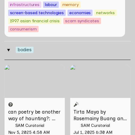
infrastructures
labour
memory
screen-based technologies
economies
networks
1997 asian financial crisis
scam syndicates
consumerism
bodies
‣
can poetry be another way
Tirta Maya by Rosemainy
of haunting?: Verses on
Buang and Zachary Chan
Domesticity and the
Unseen
can poetry be another 
Tirta Maya by 
way of haunting?
: 
Rosemainy Buang and 
Verses on Domesticity 
Zachary Chan
SAM Curatorial
SAM Curatorial
and the Unseen 
Nov 5, 2025 4:58 AM
Jul 1, 2025 6:30 AM