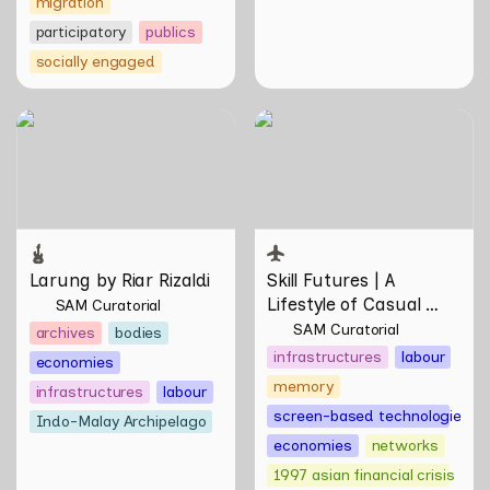
migration
participatory
publics
socially engaged
Larung by Riar Rizaldi
Skill Futures | A Lifestyle of
Casual Scamming by
Sungsil Ryu
Larung by Riar Rizaldi
Skill Futures | 
A 
Lifestyle of Casual 
SAM Curatorial
Scamming
 by Sungsil 
SAM Curatorial
archives
bodies
Ryu
infrastructures
labour
economies
memory
infrastructures
labour
screen-based technologies
Indo-Malay Archipelago
economies
networks
1997 asian financial crisis