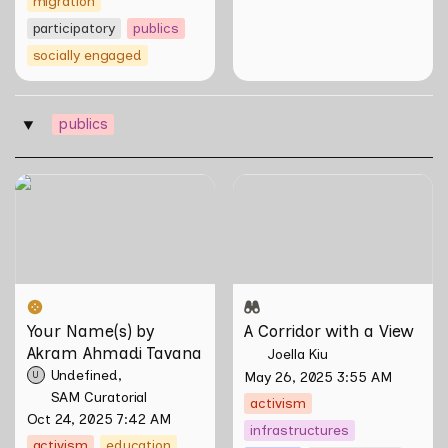
migration
participatory
publics
socially engaged
publics
‣
Your Name(s) by Akram
A Corridor with a View
Ahmadi Tavana
Your Name(s) by 
A Corridor with a View
Akram Ahmadi Tavana
Joella Kiu
Undefined
May 26, 2025 3:55 AM
U
SAM Curatorial
activism
Oct 24, 2025 7:42 AM
infrastructures
activism
education