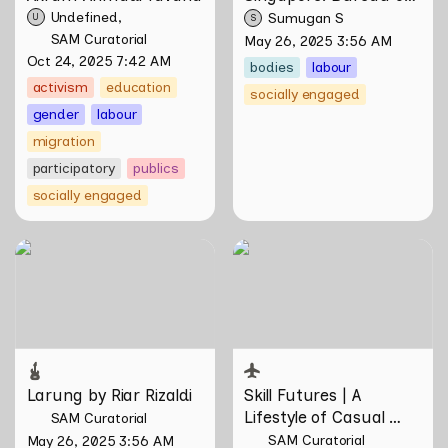
Race Neutrality
Undefined
Sumugan S
U
S
SAM Curatorial
May 26, 2025 3:56 AM
Oct 24, 2025 7:42 AM
bodies
labour
activism
education
socially engaged
gender
labour
migration
participatory
publics
socially engaged
Larung by Riar Rizaldi
Skill Futures | A Lifestyle of
Casual Scamming by
Sungsil Ryu
Larung by Riar Rizaldi
Skill Futures | 
A 
Lifestyle of Casual 
SAM Curatorial
Scamming
 by Sungsil 
SAM Curatorial
May 26, 2025 3:56 AM