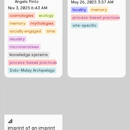
Angela Pinto
May 26, 2025 3:57 AM
Nov 3, 2025 6:43 AM
locality
memory
cosmologies
ecology
process-based practices
memory
mythologies
site-specific
socially engaged
time
visuality
micronarratives
knowledge systems
process-based practices
Indo-Malay Archipelago
imprint of an imprint of an
imprint by Vien Valencia
imprint of an imprint 