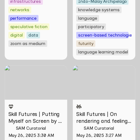
infrastructures
Indo-Malay Archipelago
networks
knowledge systems
performance
language
speculative fiction
participatory
digital
data
screen-based technologies
zoom as medium
futurity
language learning model
Skill Futures | Putting
Skill Futures | On rendering
Myself on Screen by Maya
and feeling of things by Aki
Man
Hassan & Rifqi Amirul
Skill Futures | Putting 
Skill Futures | On 
Myself on Screen by 
rendering and feeling 
Maya Man
of things by Aki 
SAM Curatorial
SAM Curatorial
Hassan & Rifqi Amirul
May 26, 2025 3:30 AM
May 26, 2025 3:27 AM