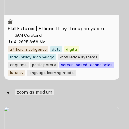
Skill Futures | Effigies II by thesupersystem
SAM Curatorial
Jul 4, 2025 6:08 AM
artificial intelligence
data
digital
Indo-Malay Archipelago
knowledge systems
language
participatory
screen-based technologies
futurity
language learning model
zoom as medium
‣
Skill Futures | Cloud Cryptid Friendship Society by
Feelers