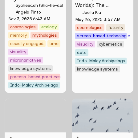
Worlds): The 
Syaheedah (Sha-he-dah) Iskandar
Multivalent Artworks 
Angela Pinto
Joella Kiu
of Natasha Tontey and 
Nov 3, 2025 6:43 AM
May 26, 2025 3:57 AM
Nawin Nuthong
cosmologies
ecology
cosmologies
futurity
memory
mythologies
screen-based technologies
socially engaged
time
visuality
cybernetics
visuality
data
micronarratives
Indo-Malay Archipelago
knowledge systems
knowledge systems
process-based practices
Indo-Malay Archipelago
47 Days, Sound-less:
Skill Futures | Terang
Sensing through the
Benderang by Khairullah
Moving Image
Rahim