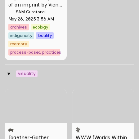
of an imprint by Vien 
Valencia
SAM Curatorial
May 26, 2025 3:56 AM
archives
ecology
indigeneity
locality
memory
process-based practices
visuality
‣
Together-Gather
WWW (Worlds Within
Worlds): The Multivalent
Artworks of Natasha
Tontey and Nawin Nuthong
Together-Gather
WWW (Worlds Within 