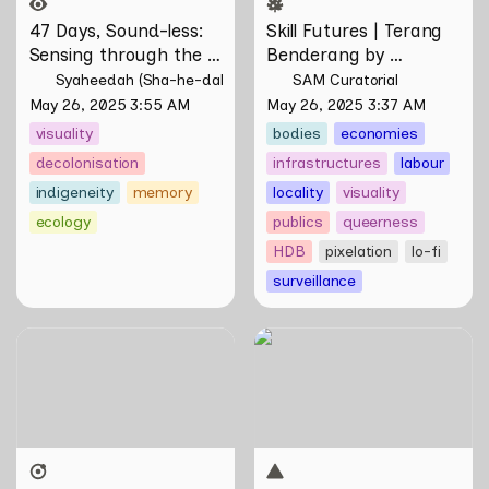
47 Days, Sound-less: 
Skill Futures | Terang 
Sensing through the 
Benderang by 
Moving Image 
Khairullah Rahim
Syaheedah (Sha-he-dah) Iskandar
SAM Curatorial
May 26, 2025 3:55 AM
May 26, 2025 3:37 AM
visuality
bodies
economies
decolonisation
infrastructures
labour
indigeneity
memory
locality
visuality
ecology
publics
queerness
HDB
pixelation
lo-fi
surveillance
Skill Futures | Of Other
Skill Futures | Tȟaŋmáhel by
Tomorrows Never Known
Suzanne Kite
by Natasha Tontey