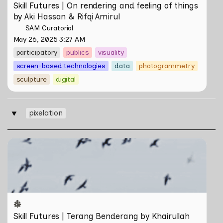
Skill Futures | On rendering and feeling of things 
by Aki Hassan & Rifqi Amirul
SAM Curatorial
May 26, 2025 3:27 AM
participatory
publics
visuality
screen-based technologies
data
photogrammetry
sculpture
digital
pixelation
‣
Skill Futures | Terang Benderang by Khairullah Rahim
Skill Futures | Terang Benderang by Khairullah 