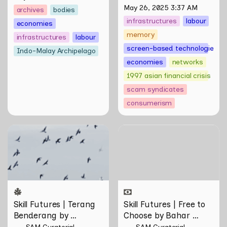
Ryu
May 26, 2025 3:37 AM
archives
bodies
infrastructures
labour
economies
memory
infrastructures
labour
screen-based technologies
Indo-Malay Archipelago
economies
networks
1997 asian financial crisis
scam syndicates
consumerism
Skill Futures | Terang
Skill Futures | Free to
Benderang by Khairullah
Choose by Bahar
Rahim
Noorizadeh
Skill Futures | Terang 
Skill Futures | Free to 
Benderang by 
Choose by Bahar 
Khairullah Rahim
Noorizadeh
SAM Curatorial
SAM Curatorial