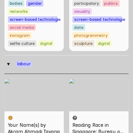
bodies
gender
participatory
publics
networks
visuality
screen-based technologies
screen-based technologies
social media
data
instagram
photogrammetry
selfie culture
digital
sculpture
digital
labour
‣
Your Name(s) by Akram
Reading Race in Singapore:
Ahmadi Tavana
Bureau of Race Neutrality
Your Name(s) by 
Reading Race in 
Akram Ahmadi Tavana
Singapore: Bureau of 