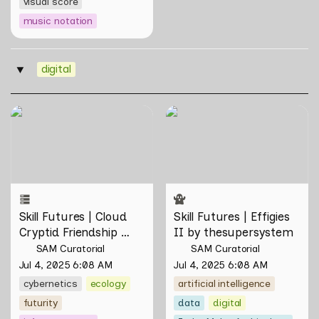
visual score
music notation
digital
‣
Skill Futures | Cloud Cryptid
Skill Futures | Effigies II by
Friendship Society by
thesupersystem
Feelers
Skill Futures | Cloud 
Skill Futures | Effigies 
Cryptid Friendship 
II by thesupersystem
Society by Feelers
SAM Curatorial
SAM Curatorial
Jul 4, 2025 6:08 AM
Jul 4, 2025 6:08 AM
cybernetics
ecology
artificial intelligence
futurity
data
digital