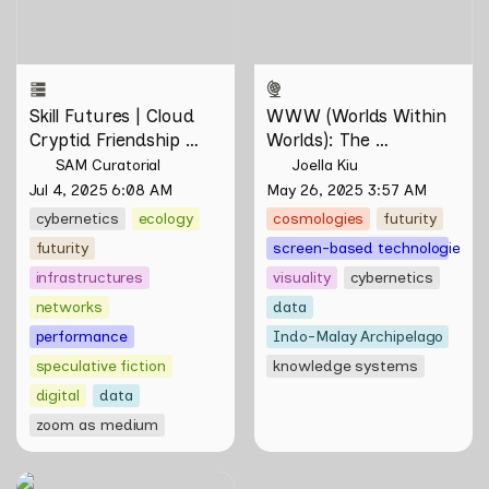
Tontey and Nawin Nuthong
Skill Futures | Cloud 
WWW (Worlds Within 
Cryptid Friendship 
Worlds): The 
Society by Feelers
Multivalent Artworks 
SAM Curatorial
Joella Kiu
of Natasha Tontey and 
Jul 4, 2025 6:08 AM
May 26, 2025 3:57 AM
Nawin Nuthong
cybernetics
ecology
cosmologies
futurity
futurity
screen-based technologies
infrastructures
visuality
cybernetics
networks
data
performance
Indo-Malay Archipelago
speculative fiction
knowledge systems
digital
data
zoom as medium
Skill Futures |