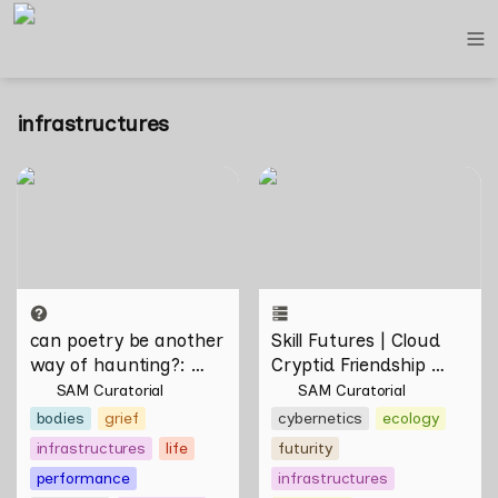
infrastructures
can poetry be another way
Skill Futures | Cloud Cryptid
of haunting?: Verses on
Friendship Society by
Domesticity and the
Feelers
Unseen
can poetry be another 
Skill Futures | Cloud 
way of haunting?
: 
Cryptid Friendship 
Verses on Domesticity 
Society by Feelers
SAM Curatorial
SAM Curatorial
and the Unseen 
bodies
grief
cybernetics
ecology
infrastructures
life
futurity
performance
infrastructures