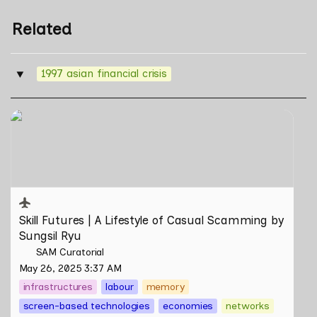
Related
1997 asian financial crisis
‣
Skill Futures | A Lifestyle of Casual Scamming by
Sungsil Ryu
Skill Futures | 
A Lifestyle of Casual Scamming
 by 
Sungsil Ryu
SAM Curatorial
May 26, 2025 3:37 AM
infrastructures
labour
memory
screen-based technologies
economies
networks