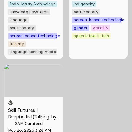
Indo-Malay Archipelago
indigeneity
knowledge systems
participatory
language
screen-based technologies
participatory
gender
visuality
screen-based technologies
speculative fiction
futurity
language learning model
Skill Futures |
Deep(Artist)Talking by Tiri
Kananuru
Skill Futures | 
Deep(Artist)Talking by 
Tiri Kananuru
SAM Curatorial
May 26, 2025 3:28 AM