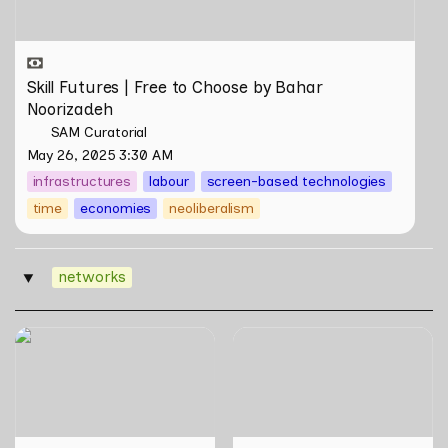
Skill Futures | Free to Choose by Bahar 
Noorizadeh
SAM Curatorial
May 26, 2025 3:30 AM
infrastructures
labour
screen-based technologies
time
economies
neoliberalism
networks
‣
Skill Futures | Cloud Cryptid
Ties that Bind Books: A
Friendship Society by
Tour of the Local Art Book
Feelers
Community