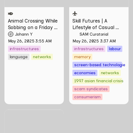
Animal Crossing
 While 
Skill Futures | 
A 
Sobbing on a Friday 
Lifestyle of Casual 
Night: Towards 
Scamming
 by Sungsil 
Johann Y
SAM Curatorial
J
Infrastructures of 
Ryu
May 26, 2025 3:55 AM
May 26, 2025 3:37 AM
Pleasure and Plight by 
infrastructures
infrastructures
labour
Johann Yamin
language
networks
memory
screen-based technologies
economies
networks
1997 asian financial crisis
scam syndicates
consumerism
Skill Futures | Putting
Myself on Screen by Maya
Man