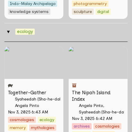
Indo-Malay Archipelago
photogrammetry
knowledge systems
sculpture
digital
ecology
‣
Together-Gather
The Nipah Island Index
Together-Gather
The Nipah Island 
Index
Syaheedah (Sha-he-dah) Iskandar
Angela Pinto
Angela Pinto
Nov 3, 2025 6:43 AM
Syaheedah (Sha-he-dah) I
Nov 3, 2025 6:42 AM
cosmologies
ecology
archives
cosmologies
memory
mythologies