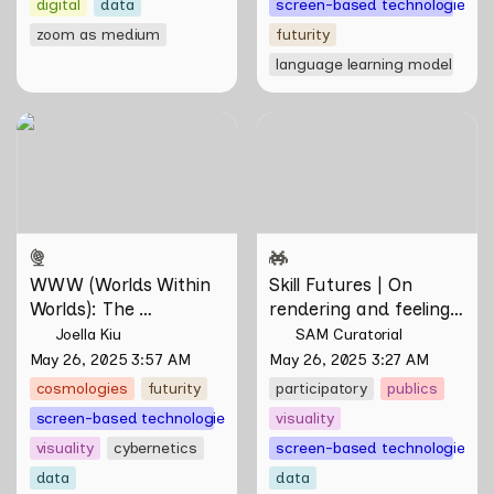
digital
data
screen-based technologies
zoom as medium
futurity
language learning model
WWW (Worlds Within
Skill Futures | On rendering
Worlds): The Multivalent
and feeling of things by Aki
Artworks of Natasha
Hassan & Rifqi Amirul
Tontey and Nawin Nuthong
WWW (Worlds Within 
Skill Futures | On 
Worlds): The 
rendering and feeling 
Multivalent Artworks 
of things by Aki 
Joella Kiu
SAM Curatorial
of Natasha Tontey and 
Hassan & Rifqi Amirul
May 26, 2025 3:57 AM
May 26, 2025 3:27 AM
Nawin Nuthong
cosmologies
futurity
participatory
publics
screen-based technologies
visuality
visuality
cybernetics
screen-based technologies
data
data