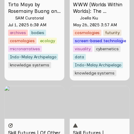
Tirta Maya by 
WWW (Worlds Within 
Rosemainy Buang and 
Worlds): The 
Zachary Chan
Multivalent Artworks 
SAM Curatorial
Joella Kiu
of Natasha Tontey and 
Jul 1, 2025 6:30 AM
May 26, 2025 3:57 AM
Nawin Nuthong
archives
bodies
cosmologies
futurity
cosmologies
ecology
screen-based technologies
micronarratives
visuality
cybernetics
Indo-Malay Archipelago
data
knowledge systems
Indo-Malay Archipelago
knowledge systems
Skill Futures | Of Other
Skill Futures | Tȟaŋmáhel by
Tomorrows Never Known
Suzanne Kite
by Natasha Tontey
Skill Futures | Of Other 
Skill Futures | 