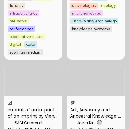
futurity
cosmologies
ecology
infrastructures
micronarratives
networks
Indo-Malay Archipelago
performance
knowledge systems
speculative fiction
digital
data
zoom as medium
imprint of an imprint of an
Art, Advocacy and
imprint by Vien Valencia
Ancestral Knowledge:
Olafur Eliasson in
Conversation with Firdaus
Sani
imprint of an imprint 
Art, Advocacy and 
of an imprint by Vien 
Ancestral Knowledge: 
Valencia
Olafur Eliasson in 
SAM Curatorial
Joella Kiu
Conversation with 