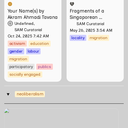
Your Name(s) by 
Fragments of a 
Akram Ahmadi Tavana
Singaporean 
Hainanese by Wang 
Undefined
SAM Curatorial
U
Liansheng
SAM Curatorial
May 26, 2025 3:54 AM
Oct 24, 2025 7:42 AM
locality
migration
activism
education
gender
labour
migration
participatory
publics
socially engaged
neoliberalism
‣
Skill Futures | Free to Choose by Bahar Noorizadeh