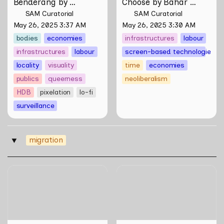
Benderang by 
Choose by Bahar 
Khairullah Rahim
Noorizadeh
SAM Curatorial
SAM Curatorial
May 26, 2025 3:37 AM
May 26, 2025 3:30 AM
bodies
economies
infrastructures
labour
infrastructures
labour
screen-based technologies
locality
visuality
time
economies
publics
queerness
neoliberalism
HDB
pixelation
lo-fi
surveillance
migration
‣
Your Name(s) by Akram
Fragments of a
Ahmadi Tavana
Singaporean Hainanese by
Wang Liansheng