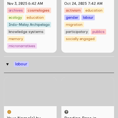
Nov 3, 2025 6:42 AM
Oct 24, 2025 7:42 AM
archives
cosmologies
activism
education
ecology
education
gender
labour
Indo-Malay Archipelago
migration
knowledge systems
participatory
publics
memory
socially engaged
micronarratives
labour
‣
Your Name(s) by Akram
Reading Race in Singapore:
Ahmadi Tavana
Bureau of Race Neutrality