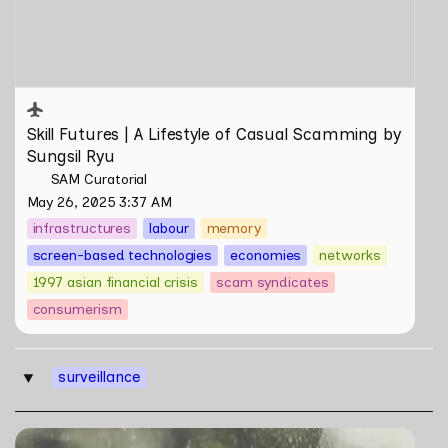
Sungsil Ryu
Skill Futures | 
A Lifestyle of Casual Scamming
 by 
Sungsil Ryu
SAM Curatorial
May 26, 2025 3:37 AM
infrastructures
labour
memory
screen-based technologies
economies
networks
1997 asian financial crisis
scam syndicates
consumerism
surveillance
‣
Skill Futures | Terang Benderang by Khairullah Rahim