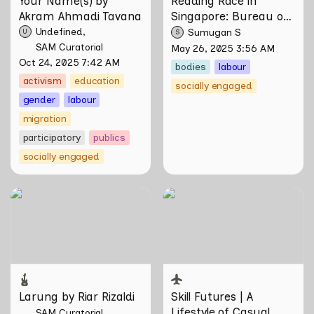
Your Name(s) by 
Reading Race in 
Akram Ahmadi Tavana
Singapore: Bureau of 
Race Neutrality
Undefined
Sumugan S
U
S
SAM Curatorial
May 26, 2025 3:56 AM
Oct 24, 2025 7:42 AM
bodies
labour
activism
education
socially engaged
gender
labour
migration
participatory
publics
socially engaged
Larung by Riar Rizaldi
Skill Futures | A Lifestyle of
Casual Scamming by
Sungsil Ryu
Larung by Riar Rizaldi
Skill Futures | 
A 
Lifestyle of Casual 
SAM Curatorial