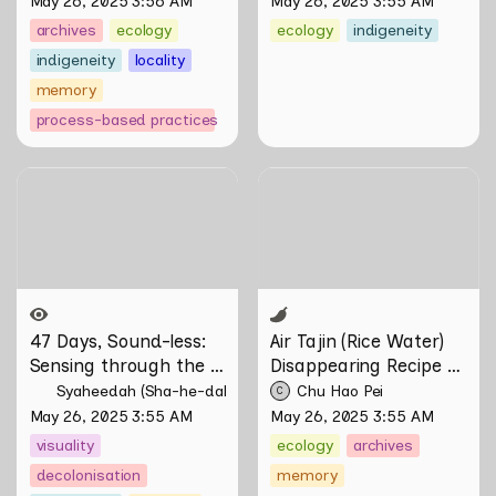
May 26, 2025 3:56 AM
May 26, 2025 3:55 AM
Firdaus Sani
archives
ecology
ecology
indigeneity
indigeneity
locality
memory
process-based practices
47 Days, Sound-less:
Air Tajin (Rice Water)
Sensing through the
Disappearing Recipe by
Moving Image
Chu Hao Pei
47 Days, Sound-less: 
Air Tajin (Rice Water) 
Sensing through the 
Disappearing Recipe by 
Moving Image 
Chu Hao Pei
Syaheedah (Sha-he-dah) Iskandar
Chu Hao Pei
C
May 26, 2025 3:55 AM
May 26, 2025 3:55 AM
visuality
ecology
archives
decolonisation
memory