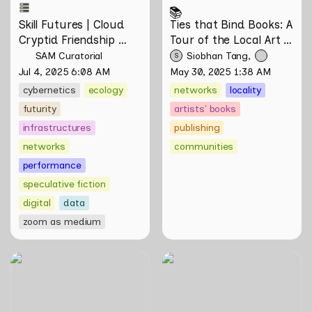
📚
Skill Futures | Cloud 
Ties that Bind Books: A 
Cryptid Friendship 
Tour of the Local Art 
Society by Feelers
Book Community
SAM Curatorial
Siobhan Tang
S
Jul 4, 2025 6:08 AM
May 30, 2025 1:38 AM
cybernetics
ecology
networks
locality
futurity
artists' books
infrastructures
publishing
networks
communities
performance
speculative fiction
digital
data
zoom as medium
Animal Crossing While
Skill Futures | A Lifestyle of
Sobbing on a Friday Night:
Casual Scamming by
Towards Infrastructures of
Sungsil Ryu
Pleasure and Plight by
Johann Yamin