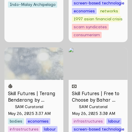
screen-based technologies
Indo-Malay Archipelago
economies
networks
1997 asian financial crisis
scam syndicates
consumerism
Skill Futures | Terang
Skill Futures | Free to
Benderang by Khairullah
Choose by Bahar
Rahim
Noorizadeh
Skill Futures | Terang 
Skill Futures | Free to 
Benderang by 
Choose by Bahar 
Khairullah Rahim
Noorizadeh
SAM Curatorial
SAM Curatorial
May 26, 2025 3:37 AM
May 26, 2025 3:30 AM
bodies
economies
infrastructures
labour
infrastructures
labour
screen-based technologies