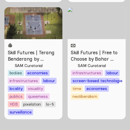
Skill Futures | Terang
Skill Futures | Free to
Benderang by Khairullah
Choose by Bahar
Rahim
Noorizadeh
Skill Futures | Terang 
Skill Futures | Free to 
Benderang by 
Choose by Bahar 
Khairullah Rahim
Noorizadeh
SAM Curatorial
SAM Curatorial
bodies
economies
infrastructures
labour
infrastructures
labour
screen-based technologies
locality
visuality
time
economies
publics
queerness
neoliberalism
HDB
pixelation
lo-fi
surveillance