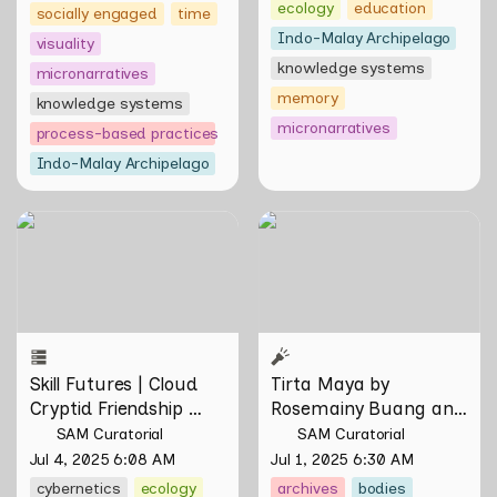
ecology
education
socially engaged
time
Indo-Malay Archipelago
visuality
knowledge systems
micronarratives
memory
knowledge systems
micronarratives
process-based practices
Indo-Malay Archipelago
Skill Futures | Cloud Cryptid
Tirta Maya by Rosemainy
Friendship Society by
Buang and Zachary Chan
Feelers
Skill Futures | Cloud 
Tirta Maya by 
Cryptid Friendship 
Rosemainy Buang and 
Society by Feelers
Zachary Chan
SAM Curatorial
SAM Curatorial
Jul 4, 2025 6:08 AM
Jul 1, 2025 6:30 AM
cybernetics
ecology
archives
bodies