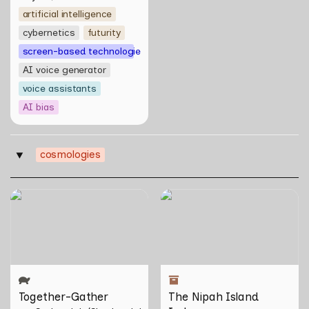
artificial intelligence
cybernetics
futurity
screen-based technologies
AI voice generator
voice assistants
AI bias
cosmologies
‣
Together-Gather
The Nipah Island Index
Together-Gather
The Nipah Island 