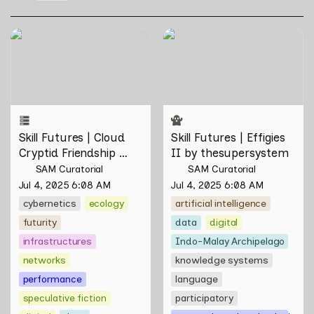
Skill Futures | Cloud Cryptid
Skill Futures | Effigies II by
Friendship Society by
thesupersystem
Feelers
Skill Futures | Cloud 
Skill Futures | Effigies 
Cryptid Friendship 
II by thesupersystem
Society by Feelers
SAM Curatorial
SAM Curatorial
Jul 4, 2025 6:08 AM
Jul 4, 2025 6:08 AM
cybernetics
ecology
artificial intelligence
futurity
data
digital
infrastructures
Indo-Malay Archipelago
networks
knowledge systems
performance
language
speculative fiction
participatory