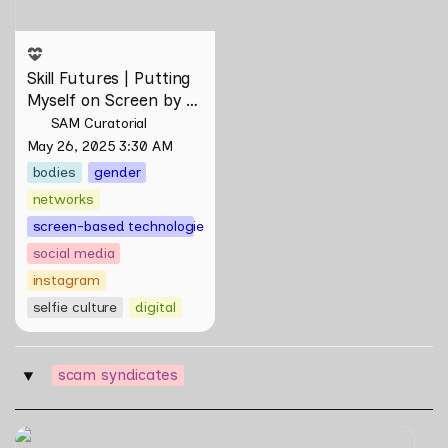
Skill Futures | Putting 
Myself on Screen by 
Maya Man
SAM Curatorial
May 26, 2025 3:30 AM
bodies
gender
networks
screen-based technologies
social media
instagram
selfie culture
digital
scam syndicates
‣
Skill Futures | A Lifestyle of Casual Scamming by