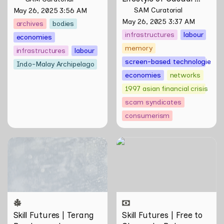
Scamming
 by Sungsil 
SAM Curatorial
May 26, 2025 3:56 AM
Ryu
May 26, 2025 3:37 AM
archives
bodies
infrastructures
labour
economies
memory
infrastructures
labour
screen-based technologies
Indo-Malay Archipelago
economies
networks
1997 asian financial crisis
scam syndicates
consumerism
Skill Futures | Terang
Skill Futures | Free to
Benderang by Khairullah
Choose by Bahar
Rahim
Noorizadeh
Skill Futures | Terang 
Skill Futures | Free to 