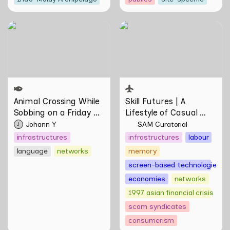
Animal Crossing While
Skill Futures | A Lifestyle of
Sobbing on a Friday Night:
Casual Scamming by
Towards Infrastructures of
Sungsil Ryu
Pleasure and Plight by
Johann Yamin
Animal Crossing
 While 
Skill Futures | 
A 
Sobbing on a Friday 
Lifestyle of Casual 
Night: Towards 
Scamming
 by Sungsil 
Johann Y
SAM Curatorial
J
Infrastructures of 
Ryu
infrastructures
infrastructures
labour
Pleasure and Plight by 
language
networks
memory
Johann Yamin
screen-based technologies
economies
networks
1997 asian financial crisis
scam syndicates
consumerism