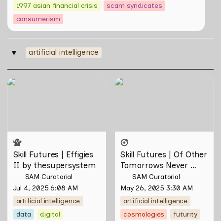
1997 asian financial crisis
scam syndicates
consumerism
artificial intelligence
‣
Skill Futures | Effigies II by
Skill Futures | Of Other
thesupersystem
Tomorrows Never Known
by Natasha Tontey
Skill Futures | Effigies 
Skill Futures | Of Other 
II by thesupersystem
Tomorrows Never 
Known by Natasha 
SAM Curatorial
SAM Curatorial
Tontey
Jul 4, 2025 6:08 AM
May 26, 2025 3:30 AM
artificial intelligence
artificial intelligence
data
digital
cosmologies
futurity