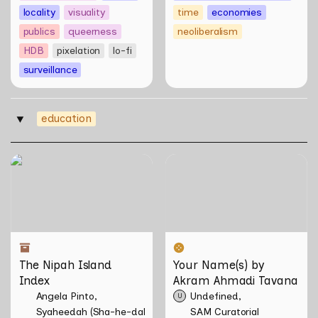
locality
visuality
time
economies
publics
queerness
neoliberalism
HDB
pixelation
lo-fi
surveillance
education
‣
The Nipah Island Index
Your Name(s) by Akram
Ahmadi Tavana
The Nipah Island 
Your Name(s) by 
Index
Akram Ahmadi Tavana
Angela Pinto
Undefined
U
Syaheedah (Sha-he-dah) Iskandar
SAM Curatorial