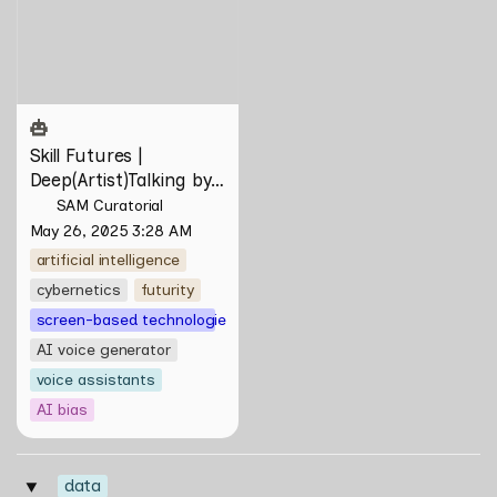
Deep(Artist)Talking by Tiri
Kananuru
Skill Futures | 
Deep(Artist)Talking by 
Tiri Kananuru
SAM Curatorial
May 26, 2025 3:28 AM
artificial intelligence
cybernetics
futurity
screen-based technologies
AI voice generator
voice assistants
AI bias
data
‣