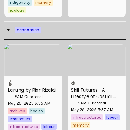
indigeneity
memory
ecology
economies
‣
Larung by Riar Rizaldi
Skill Futures | A Lifestyle of
Casual Scamming by
Sungsil Ryu
Larung by Riar Rizaldi
Skill Futures | 
A 
Lifestyle of Casual 
SAM Curatorial
Scamming
 by Sungsil 
SAM Curatorial
May 26, 2025 3:56 AM
Ryu
May 26, 2025 3:37 AM
archives
bodies
infrastructures
labour
economies
memory
infrastructures
labour