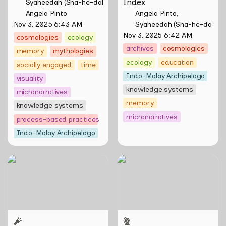
Index
Syaheedah (Sha-he-dah) Iskandar
Angela Pinto
Angela Pinto
Nov 3, 2025 6:43 AM
Syaheedah (Sha-he-dah) I
Nov 3, 2025 6:42 AM
cosmologies
ecology
archives
cosmologies
memory
mythologies
ecology
education
socially engaged
time
Indo-Malay Archipelago
visuality
knowledge systems
micronarratives
memory
knowledge systems
micronarratives
process-based practices
Indo-Malay Archipelago
Tirta Maya by Rosemainy
WWW (Worlds Within
Buang and Zachary Chan
Worlds): The Multivalent
Artworks of Natasha
Tontey and Nawin Nuthong