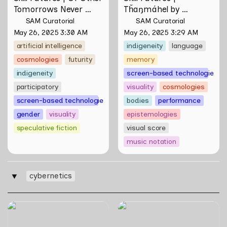
Tomorrows Never 
Tȟaŋmáhel by 
Known by Natasha 
Suzanne Kite
SAM Curatorial
SAM Curatorial
Tontey
May 26, 2025 3:30 AM
May 26, 2025 3:29 AM
artificial intelligence
indigeneity
language
cosmologies
futurity
memory
indigeneity
screen-based technologies
participatory
visuality
cosmologies
screen-based technologies
bodies
performance
gender
visuality
epistemologies
speculative fiction
visual score
music notation
cybernetics
‣
Skill Futures | Cloud Cryptid
WWW (Worlds Within
Friendship Society by
Worlds): The Multivalent
Feelers
Artworks of Natasha