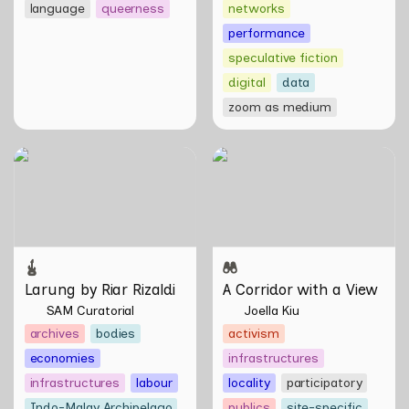
language
queerness
networks
performance
speculative fiction
digital
data
zoom as medium
Larung by Riar Rizaldi
A Corridor with a View
Larung by Riar Rizaldi
A Corridor with a View
SAM Curatorial
Joella Kiu
archives
bodies
activism
economies
infrastructures
infrastructures
labour
locality
participatory
Indo-Malay Archipelago
publics
site-specific