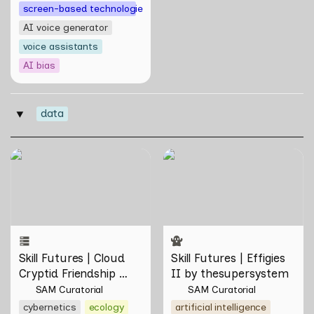
screen-based technologies
AI voice generator
voice assistants
AI bias
data
‣
Skill Futures | Cloud Cryptid
Skill Futures | Effigies II by
Friendship Society by
thesupersystem
Feelers
Skill Futures | Cloud 
Skill Futures | Effigies 
Cryptid Friendship 
II by thesupersystem
Society by Feelers
SAM Curatorial
SAM Curatorial
cybernetics
ecology
artificial intelligence