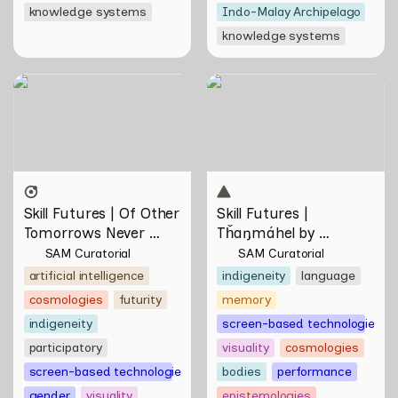
knowledge systems
Indo-Malay Archipelago
knowledge systems
Skill Futures | Of Other
Skill Futures | Tȟaŋmáhel by
Tomorrows Never Known
Suzanne Kite
by Natasha Tontey
Skill Futures | Of Other 
Skill Futures | 
Tomorrows Never 
Tȟaŋmáhel by 
Known by Natasha 
Suzanne Kite
SAM Curatorial
SAM Curatorial
Tontey
artificial intelligence
indigeneity
language
cosmologies
futurity
memory
indigeneity
screen-based technologies
participatory
visuality
cosmologies
screen-based technologies
bodies
performance
gender
visuality
epistemologies