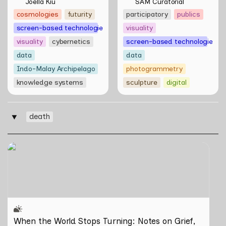
Multivalent Artworks 
of things by Aki 
Joella Kiu
SAM Curatorial
of Natasha Tontey and 
Hassan & Rifqi Amirul
cosmologies
futurity
participatory
publics
Nawin Nuthong
screen-based technologies
visuality
visuality
cybernetics
screen-based technologies
data
data
Indo-Malay Archipelago
photogrammetry
knowledge systems
sculpture
digital
death
‣
When the World Stops Turning: Notes on Grief, Loss,
and What Remains
When the World Stops Turning: Notes on Grief, 