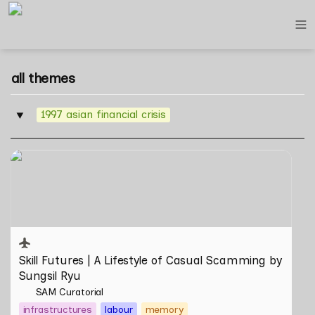
all themes
1997 asian financial crisis
‣
Skill Futures | A Lifestyle of Casual Scamming by
Sungsil Ryu
Skill Futures | 
A Lifestyle of Casual Scamming
 by 
Sungsil Ryu
SAM Curatorial
infrastructures
labour
memory