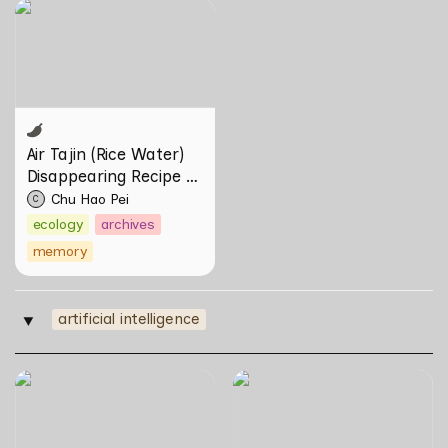
Air Tajin (Rice Water)
Disappearing Recipe by
Chu Hao Pei
Air Tajin (Rice Water) 
Disappearing Recipe by 
Chu Hao Pei
Chu Hao Pei
C
ecology
archives
memory
artificial intelligence
‣
Skill Futures | Effigies II by
Skill Futures | Of Other
thesupersystem
Tomorrows Never Known
by Natasha Tontey