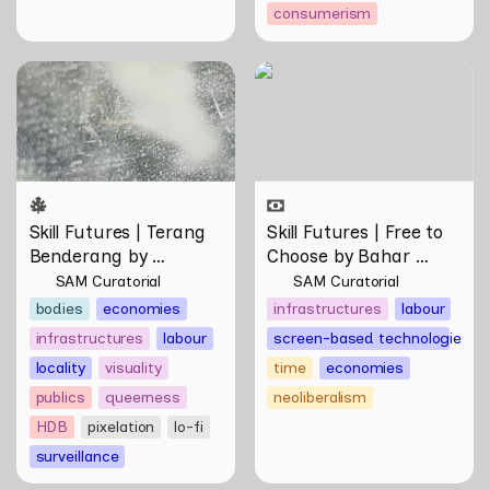
consumerism
Skill Futures | Terang
Skill Futures | Free to
Benderang by Khairullah
Choose by Bahar
Rahim
Noorizadeh
Skill Futures | Terang 
Skill Futures | Free to 
Benderang by 
Choose by Bahar 
Khairullah Rahim
Noorizadeh
SAM Curatorial
SAM Curatorial
bodies
economies
infrastructures
labour
infrastructures
labour
screen-based technologies
locality
visuality
time
economies
publics
queerness
neoliberalism
HDB
pixelation
lo-fi
surveillance