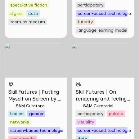
speculative fiction
participatory
digital
data
screen-based technologies
zoom as medium
futurity
language learning model
Skill Futures | Putting
Skill Futures | On rendering
Myself on Screen by Maya
and feeling of things by Aki
Man
Hassan & Rifqi Amirul
Skill Futures | Putting 
Skill Futures | On 
Myself on Screen by 
rendering and feeling 
Maya Man
of things by Aki 
SAM Curatorial
SAM Curatorial
Hassan & Rifqi Amirul
bodies
gender
participatory
publics
networks
visuality
screen-based technologies
screen-based technologies
social media
data