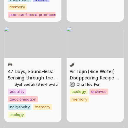
memory
process-based practices
47 Days, Sound-less:
Air Tajin (Rice Water)
Sensing through the
Disappearing Recipe by
Moving Image
Chu Hao Pei
47 Days, Sound-less: 
Air Tajin (Rice Water) 
Sensing through the 
Disappearing Recipe by 
Moving Image 
Chu Hao Pei
Syaheedah (Sha-he-dah) Iskandar
Chu Hao Pei
C
visuality
ecology
archives
decolonisation
memory
indigeneity
memory
ecology