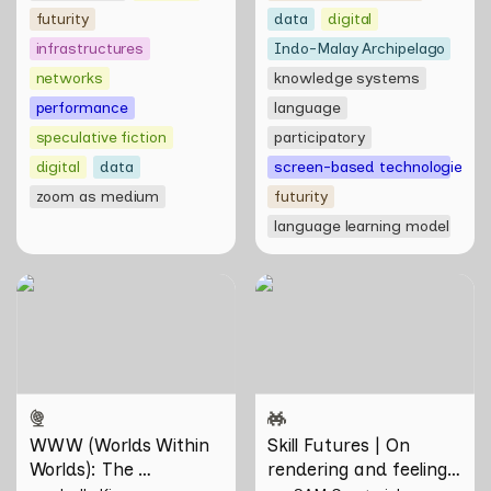
futurity
data
digital
infrastructures
Indo-Malay Archipelago
networks
knowledge systems
performance
language
speculative fiction
participatory
digital
data
screen-based technologies
zoom as medium
futurity
language learning model
WWW (Worlds Within
Skill Futures | On rendering
Worlds): The Multivalent
and feeling of things by Aki
Artworks of Natasha
Hassan & Rifqi Amirul
Tontey and Nawin Nuthong
WWW (Worlds Within 
Skill Futures | On 
Worlds): The 
rendering and feeling 