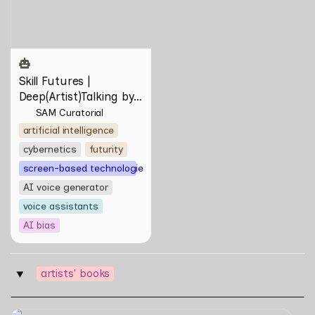
Kananuru
Skill Futures | 
Deep(Artist)Talking by 
Tiri Kananuru
SAM Curatorial
artificial intelligence
cybernetics
futurity
screen-based technologies
AI voice generator
voice assistants
AI bias
artists' books
‣