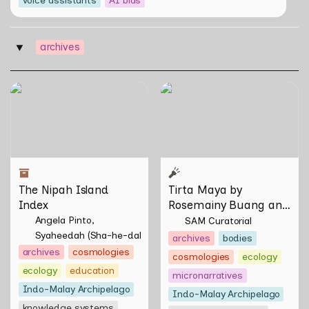
archives
‣
The Nipah Island Index
Tirta Maya by Rosemainy
Buang and Zachary Chan
The Nipah Island 
Tirta Maya by 
Index
Rosemainy Buang and 
Zachary Chan
Angela Pinto
SAM Curatorial
Syaheedah (Sha-he-dah) Iskandar
archives
bodies
archives
cosmologies
cosmologies
ecology
ecology
education
micronarratives
Indo-Malay Archipelago
Indo-Malay Archipelago
knowledge systems