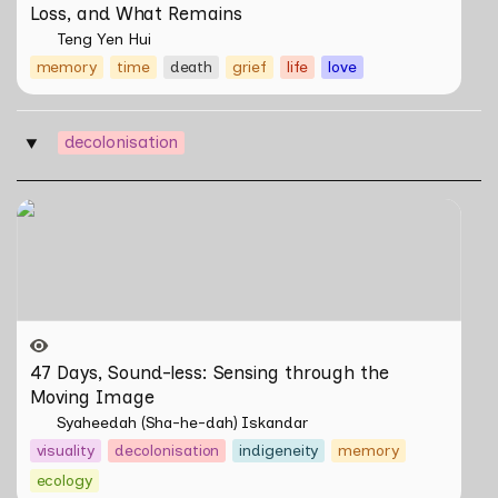
Loss, and What Remains
Teng Yen Hui
memory
time
death
grief
life
love
decolonisation
‣
47 Days, Sound-less: Sensing through the Moving
Image
47 Days, Sound-less: Sensing through the 
Moving Image 
Syaheedah (Sha-he-dah) Iskandar
visuality
decolonisation
indigeneity
memory
ecology