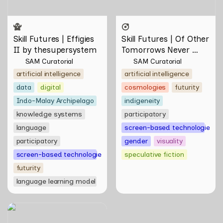
Skill Futures | Effigies 
Skill Futures | Of Other 
II by thesupersystem
Tomorrows Never 
Known by Natasha 
SAM Curatorial
SAM Curatorial
Tontey
artificial intelligence
artificial intelligence
data
digital
cosmologies
futurity
Indo-Malay Archipelago
indigeneity
knowledge systems
participatory
language
screen-based technologies
participatory
gender
visuality
screen-based technologies
speculative fiction
futurity
language learning model
Skill Futures |
Deep(Artist)Talking by Tiri