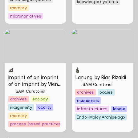
knowledge systems
memory
micronarratives
imprint of an imprint of an
Larung by Riar Rizaldi
imprint by Vien Valencia
imprint of an imprint 
Larung by Riar Rizaldi
of an imprint by Vien 
SAM Curatorial
Valencia
SAM Curatorial
archives
bodies
archives
ecology
economies
indigeneity
locality
infrastructures
labour
memory
Indo-Malay Archipelago
process-based practices