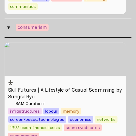
communities
consumerism
‣
Skill Futures | A Lifestyle of Casual Scamming by
Sungsil Ryu
Skill Futures | 
A Lifestyle of Casual Scamming
 by 
Sungsil Ryu
SAM Curatorial
infrastructures
labour
memory
screen-based technologies
economies
networks
1997 asian financial crisis
scam syndicates
consumerism