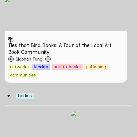
Ties that Bind Books: A Tour of the Local Art Book
Community
📚
Ties that Bind Books: A Tour of the Local Art 
Book Community
Siobhan Tang
S
networks
locality
artists' books
publishing
communities
bodies
‣
can poetry be another way
Tirta Maya by Rosemainy
of haunting?: Verses on
Buang and Zachary Chan
Domesticity and the
Unseen