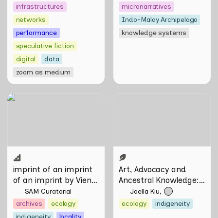
infrastructures
micronarratives
networks
Indo-Malay Archipelago
performance
knowledge systems
speculative fiction
digital
data
zoom as medium
imprint of an imprint of an
Art, Advocacy and
imprint by Vien Valencia
Ancestral Knowledge:
Olafur Eliasson in
Conversation with Firdaus
Sani
imprint of an imprint 
Art, Advocacy and 
of an imprint by Vien 
Ancestral Knowledge: 
Valencia
Olafur Eliasson in 
SAM Curatorial
Joella Kiu
Conversation with 
archives
ecology
ecology
indigeneity
Firdaus Sani
indigeneity
locality