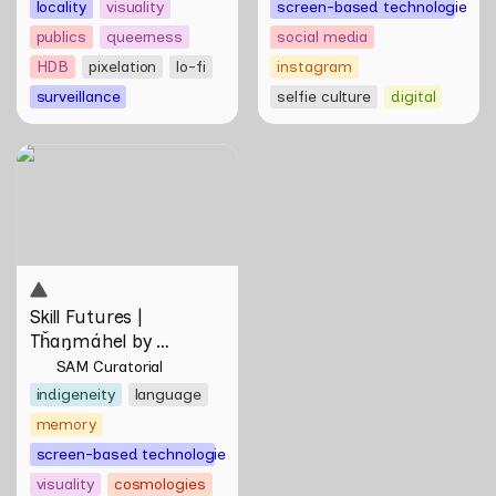
locality
visuality
screen-based technologies
publics
queerness
social media
HDB
pixelation
lo-fi
instagram
surveillance
selfie culture
digital
Skill Futures | Tȟaŋmáhel by
Suzanne Kite
Skill Futures | 
Tȟaŋmáhel by 
Suzanne Kite
SAM Curatorial
indigeneity
language
memory
screen-based technologies
visuality
cosmologies