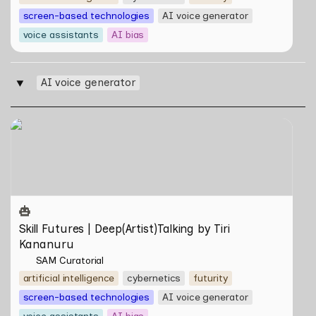
screen-based technologies
AI voice generator
voice assistants
AI bias
AI voice generator
‣
Skill Futures | Deep(Artist)Talking by Tiri Kananuru
Skill Futures | Deep(Artist)Talking by Tiri 
Kananuru
SAM Curatorial
artificial intelligence
cybernetics
futurity
screen-based technologies
AI voice generator
voice assistants
AI bias