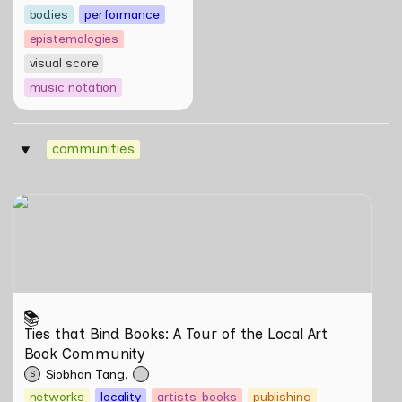
bodies
performance
epistemologies
visual score
music notation
communities
‣
Ties that Bind Books: A Tour of the Local Art Book
Community
📚
Ties that Bind Books: A Tour of the Local Art 
Book Community
Siobhan Tang
S
networks
locality
artists' books
publishing