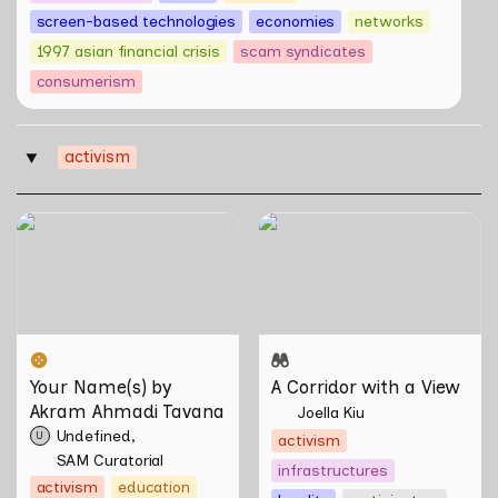
screen-based technologies
economies
networks
1997 asian financial crisis
scam syndicates
consumerism
activism
‣
Your Name(s) by Akram
A Corridor with a View
Ahmadi Tavana
Your Name(s) by 
A Corridor with a View
Akram Ahmadi Tavana
Joella Kiu
Undefined
U
activism
SAM Curatorial
infrastructures
activism
education