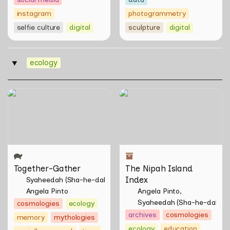
instagram
photogrammetry
selfie culture
digital
sculpture
digital
ecology
‣
Together-Gather
The Nipah Island Index
Together-Gather
The Nipah Island 
Index
Syaheedah (Sha-he-dah) Iskandar
Angela Pinto
Angela Pinto
Syaheedah (Sha-he-dah) I
cosmologies
ecology
archives
cosmologies
memory
mythologies
ecology
education