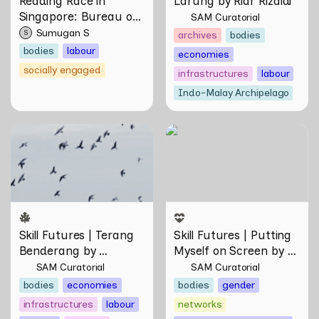
Reading Race in 
Larung by Riar Rizaldi
Singapore: Bureau of 
SAM Curatorial
Race Neutrality
Sumugan S
S
archives
bodies
bodies
labour
economies
socially engaged
infrastructures
labour
Indo-Malay Archipelago
Skill Futures | Terang
Skill Futures | Putting
Benderang by Khairullah
Myself on Screen by Maya
Rahim
Man
Skill Futures | Terang 
Skill Futures | Putting 
Benderang by 
Myself on Screen by 
Khairullah Rahim
Maya Man
SAM Curatorial
SAM Curatorial
bodies
economies
bodies
gender
infrastructures
labour
networks