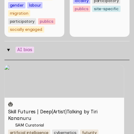
locality
participatory
gender
labour
publics
site-specific
migration
participatory
publics
socially engaged
AI bias
‣
Skill Futures | Deep(Artist)Talking by Tiri Kananuru
Skill Futures | Deep(Artist)Talking by Tiri 
Kananuru
SAM Curatorial
artificial intelligence
cybernetics
futurity