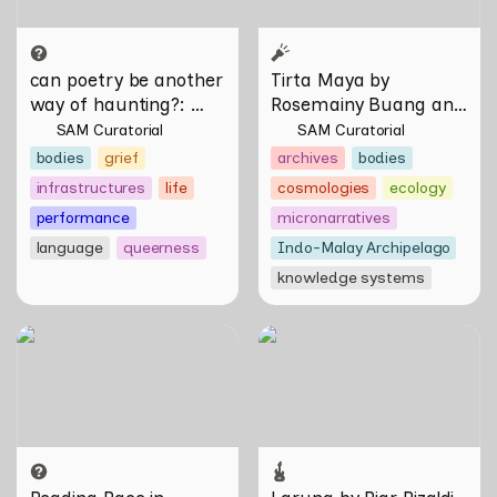
can poetry be another 
Tirta Maya by 
way of haunting?
: 
Rosemainy Buang and 
Verses on Domesticity 
Zachary Chan
SAM Curatorial
SAM Curatorial
and the Unseen 
bodies
grief
archives
bodies
infrastructures
life
cosmologies
ecology
performance
micronarratives
language
queerness
Indo-Malay Archipelago
knowledge systems
Reading Race in Singapore:
Larung by Riar Rizaldi
Bureau of Race Neutrality