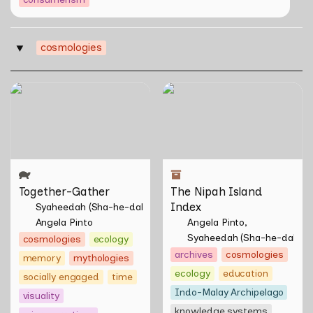
cosmologies
‣
Together-Gather
The Nipah Island Index
Together-Gather
The Nipah Island 
Index
Syaheedah (Sha-he-dah) Iskandar
Angela Pinto
Angela Pinto
Syaheedah (Sha-he-dah) I
cosmologies
ecology
archives
cosmologies
memory
mythologies
ecology
education
socially engaged
time
Indo-Malay Archipelago
visuality
knowledge systems