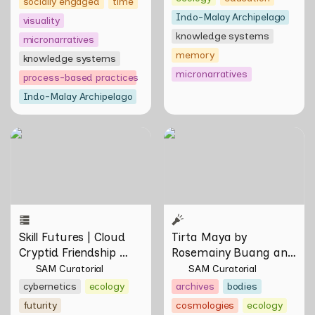
socially engaged
time
Indo-Malay Archipelago
visuality
knowledge systems
micronarratives
memory
knowledge systems
micronarratives
process-based practices
Indo-Malay Archipelago
Skill Futures | Cloud Cryptid
Tirta Maya by Rosemainy
Friendship Society by
Buang and Zachary Chan
Feelers
Skill Futures | Cloud 
Tirta Maya by 
Cryptid Friendship 
Rosemainy Buang and 
Society by Feelers
Zachary Chan
SAM Curatorial
SAM Curatorial
cybernetics
ecology
archives
bodies
futurity
cosmologies
ecology