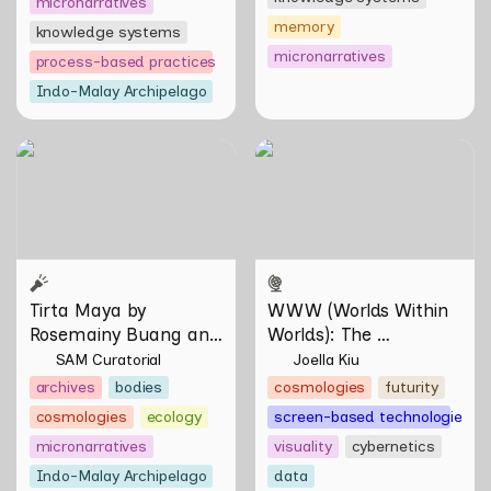
micronarratives
memory
knowledge systems
micronarratives
process-based practices
Indo-Malay Archipelago
Tirta Maya by Rosemainy
WWW (Worlds Within
Buang and Zachary Chan
Worlds): The Multivalent
Artworks of Natasha
Tontey and Nawin Nuthong
Tirta Maya by 
WWW (Worlds Within 
Rosemainy Buang and 
Worlds): The 
Zachary Chan
Multivalent Artworks 
SAM Curatorial
Joella Kiu
of Natasha Tontey and 
archives
bodies
cosmologies
futurity
Nawin Nuthong
cosmologies
ecology
screen-based technologies
micronarratives
visuality
cybernetics
Indo-Malay Archipelago
data