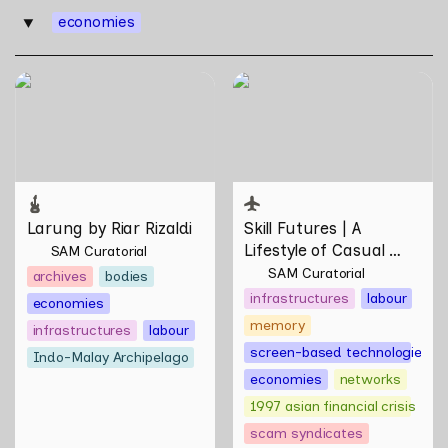
economies
‣
Larung by Riar Rizaldi
Skill Futures | A Lifestyle of
Casual Scamming by
Sungsil Ryu
Larung by Riar Rizaldi
Skill Futures | 
A 
Lifestyle of Casual 
SAM Curatorial
Scamming
 by Sungsil 
SAM Curatorial
archives
bodies
Ryu
infrastructures
labour
economies
memory
infrastructures
labour
screen-based technologies
Indo-Malay Archipelago
economies
networks
1997 asian financial crisis
scam syndicates