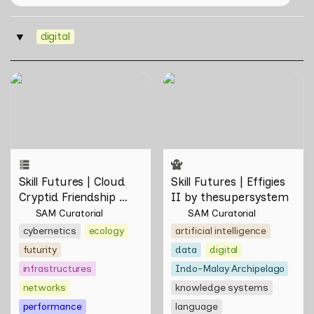
digital
‣
Skill Futures | Cloud Cryptid
Skill Futures | Effigies II by
Friendship Society by
thesupersystem
Feelers
Skill Futures | Cloud 
Skill Futures | Effigies 
Cryptid Friendship 
II by thesupersystem
Society by Feelers
SAM Curatorial
SAM Curatorial
cybernetics
ecology
artificial intelligence
futurity
data
digital
infrastructures
Indo-Malay Archipelago
networks
knowledge systems
performance
language