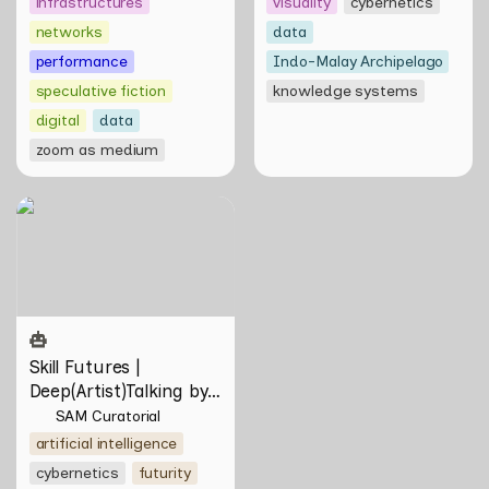
infrastructures
visuality
cybernetics
networks
data
performance
Indo-Malay Archipelago
speculative fiction
knowledge systems
digital
data
zoom as medium
Skill Futures |
Deep(Artist)Talking by Tiri
Kananuru
Skill Futures | 
Deep(Artist)Talking by 
Tiri Kananuru
SAM Curatorial
artificial intelligence
cybernetics
futurity