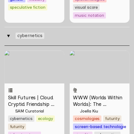
speculative fiction
visual score
music notation
cybernetics
‣
Skill Futures | Cloud Cryptid
WWW (Worlds Within
Friendship Society by
Worlds): The Multivalent
Feelers
Artworks of Natasha
Tontey and Nawin Nuthong
Skill Futures | Cloud 
WWW (Worlds Within 
Cryptid Friendship 
Worlds): The 
Society by Feelers
Multivalent Artworks 
SAM Curatorial
Joella Kiu
of Natasha Tontey and 
cybernetics
ecology
cosmologies
futurity
Nawin Nuthong
futurity
screen-based technologies